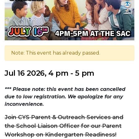
Note: This event has already passed.
Jul 16 2026, 4 pm - 5 pm
*** Please note: this event has been cancelled
due to low registration. We apologize for any
inconvenience.
Join CYS Parent & Outreach Services and
the School Liaison Officer for our Parent
Workshop on Kindergarten Readiness!