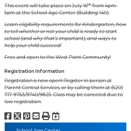
th
This event will take place on July 16
from 4pm-
5pm at the School Age Center (Building 140).
Learn eligibility requirements for Kindergarten, how
to tell whether or not your child is ready to start
school (and why that’s important), and ways to
help your child succeed!
Free and open to the West Point Community!
Registration Information
Registration is now open! Register in person at
Parent Central Services, or by calling them at (520)
717-9763/9740/9825. Class may be canceled due to
low registration.
Facebook
X
Pinterest
Email
Print
Export to Calend
School Age Center