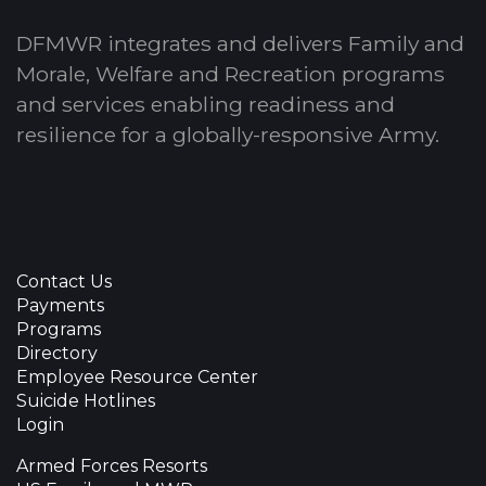
DFMWR integrates and delivers Family and
Morale, Welfare and Recreation programs
and services enabling readiness and
resilience for a globally-responsive Army.
Contact Us
Payments
Programs
Directory
Employee Resource Center
Suicide Hotlines
Login
Armed Forces Resorts