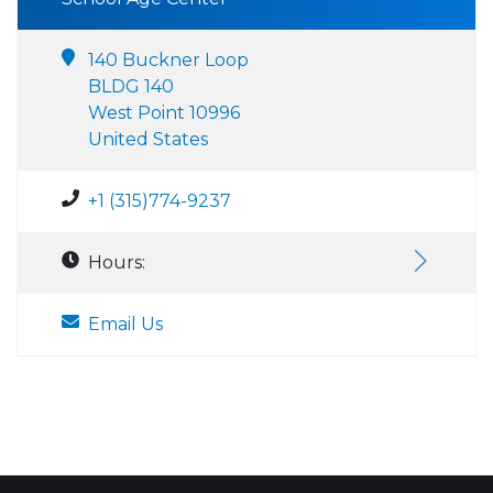
140 Buckner Loop
BLDG 140
West Point 10996
United States
+1 (315)774-9237
Hours:
Email Us