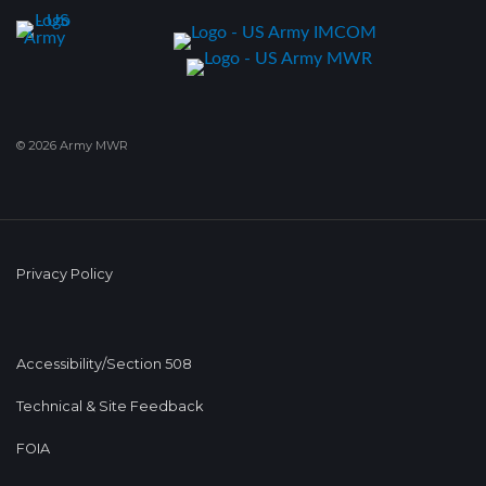
© 2026 Army MWR
Privacy Policy
Accessibility/Section 508
Technical & Site Feedback
FOIA