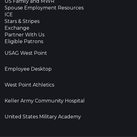
US Family and MWR
Spouse Employment Resources
ICE
Stars & Stripes
Exchange
Partner With Us
Eligible Patrons
USAG West Point
Employee Desktop
West Point Athletics
Keller Army Community Hospital
United States Military Academy