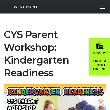
MWR Logo
WEST POINT
CYS Parent
Workshop:
Kindergarten
Readiness