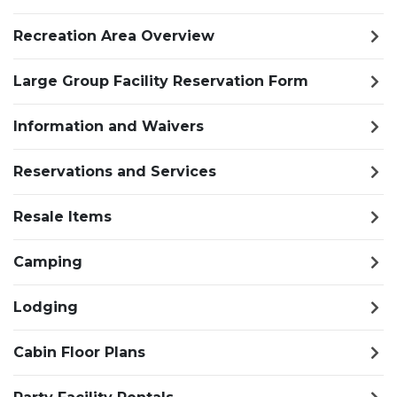
Recreation Area Overview
Large Group Facility Reservation Form
Information and Waivers
Reservations and Services
Resale Items
Camping
Lodging
Cabin Floor Plans