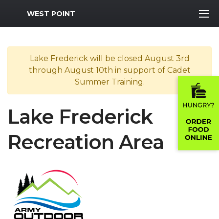
MWR Logo
WEST POINT
Lake Frederick will be closed August 3rd
through August 10th in support of Cadet
Summer Training.
Lake Frederick
Recreation Area