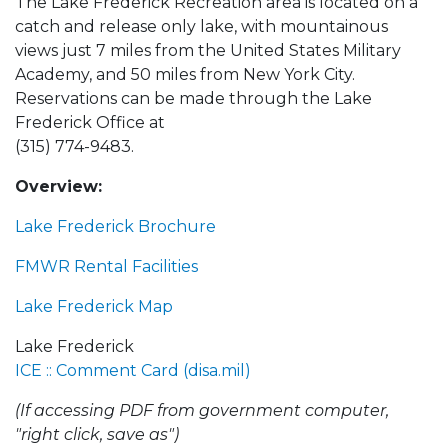
The Lake Frederick Recreation area is located on a
catch and release only lake, with mountainous
views just 7 miles from the United States Military
Academy, and 50 miles from New York City.
Reservations can be made through the Lake
Frederick Office at
(315) 774-9483.
Overview:
Lake Frederick Brochure
FMWR Rental Facilities
Lake Frederick Map
Lake Frederick
ICE :: Comment Card (disa.mil)
(If accessing PDF from government computer,
"right click, save as")