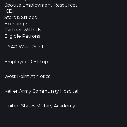
Spouse Employment Resources
ICE
Stars & Stripes
Exchange
Partner With Us
Eligible Patrons
USAG West Point
Employee Desktop
West Point Athletics
Keller Army Community Hospital
United States Military Academy