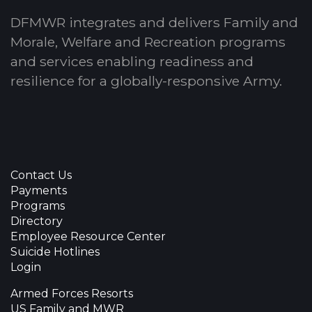
DFMWR integrates and delivers Family and
Morale, Welfare and Recreation programs
and services enabling readiness and
resilience for a globally-responsive Army.
Contact Us
Payments
Programs
Directory
Employee Resource Center
Suicide Hotlines
Login
Armed Forces Resorts
US Family and MWR