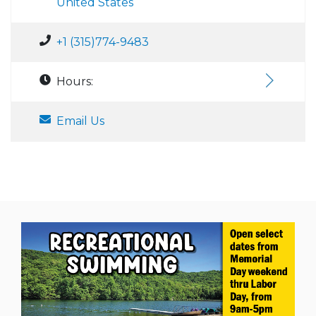
United States
+1 (315)774-9483
Hours:
Email Us