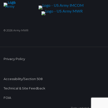
© 2026 Army MWR
Privacy Policy
Accessibility/Section 508
Technical & Site Feedback
FOIA