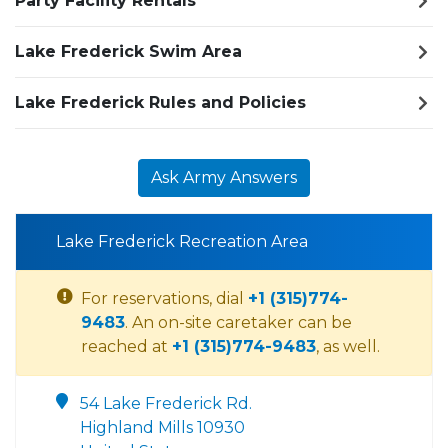
Party Facility Rentals
Lake Frederick Swim Area
Lake Frederick Rules and Policies
Ask Army Answers
Lake Frederick Recreation Area
For reservations, dial
+1 (315)774-
9483
. An on-site caretaker can be
reached at
+1 (315)774-9483
, as well.
54 Lake Frederick Rd.
Highland Mills 10930