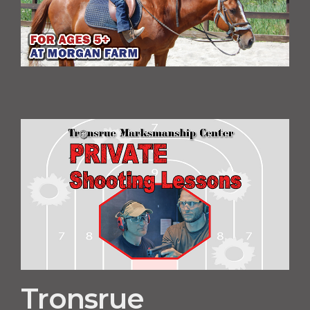
Tronsrue