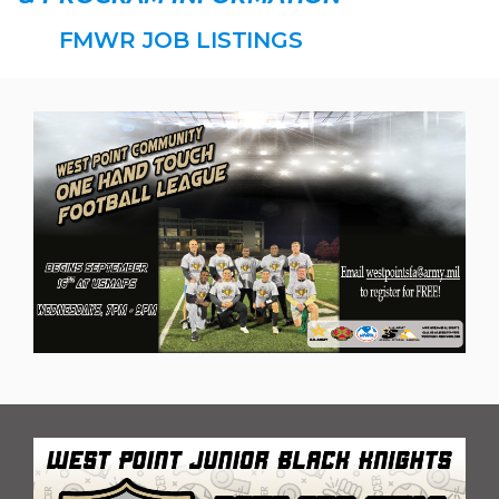
FMWR JOB LISTINGS