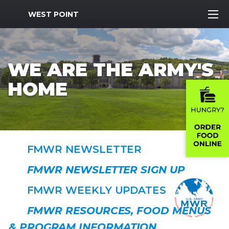
MWR Logo
WEST POINT
WE ARE THE ARMY'S
HOME
FMWR NEWSLETTER
FMWR NEWSLETTER SIGN UP
FMWR WEEKLY UPDATES
FMWR RESOURCES, FOOD MENUS
& PROGRAM INFORMATION