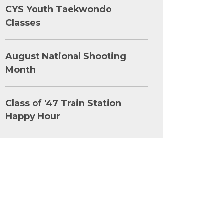
CYS Youth Taekwondo
Classes
August National Shooting
Month
Class of '47 Train Station
Happy Hour