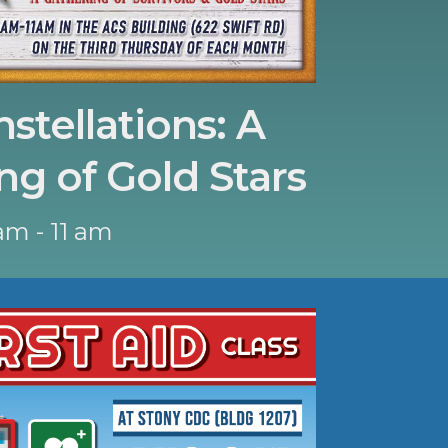
stellations: A
ng of Gold Stars
am - 11 am