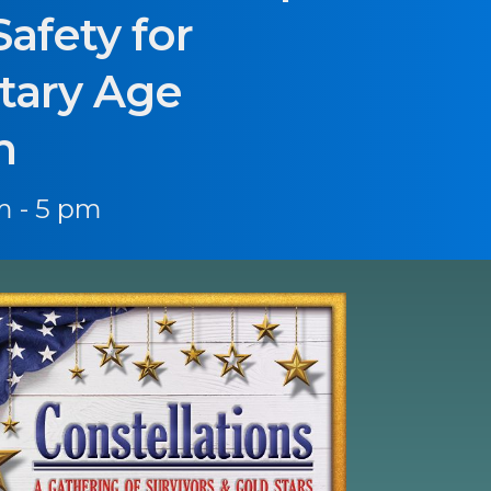
Safety for
tary Age
n
m - 5 pm