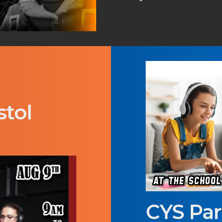
stol
CYS Pa