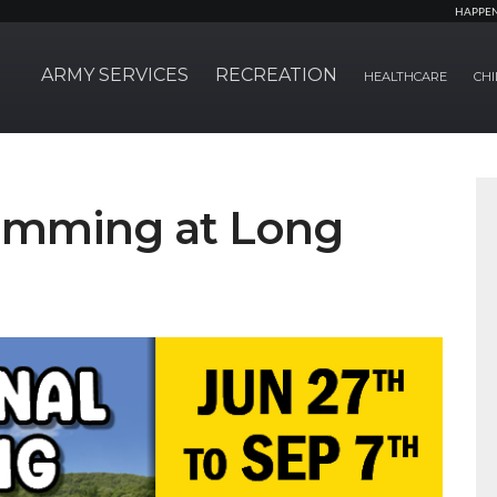
HAPPE
ARMY SERVICES
RECREATION
HEALTHCARE
CHI
wimming at Long