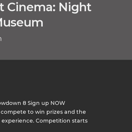
ht Cinema: Night
 Museum
m
howdown 8 Sign up NOW
d compete to win prizes and the
p experience. Competition starts