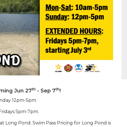
th
th
ming Jun 27
- Sep 7
!
unday 12pm-5pm.
 Fridays 5pm-7pm.
at Long Pond. Swim Pass Pricing for Long Pond is