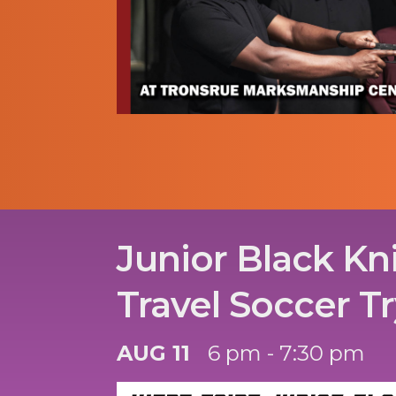
Junior Black Kn
Travel Soccer T
AUG 11
6 pm - 7:30 pm