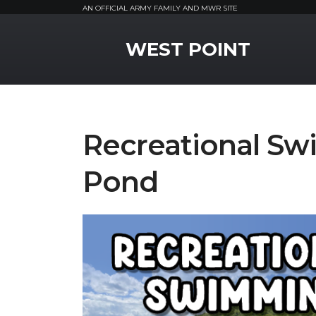
AN OFFICIAL ARMY FAMILY AND MWR SITE
MWR Logo
WEST POINT
Recreational S
Pond