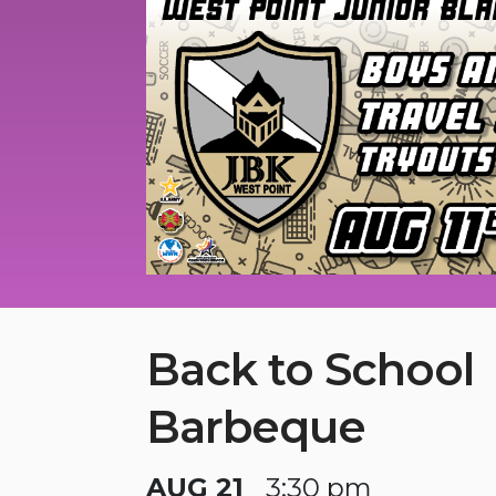
Back to School
Barbeque
AUG 21
3:30 pm