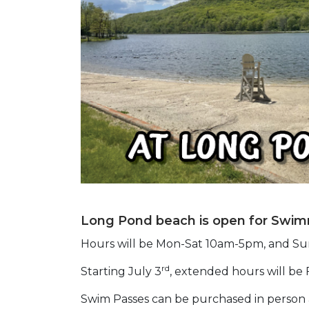
Long Pond beach is open for Swim
Hours will be Mon-Sat 10am-5pm, and S
rd
Starting July 3
, extended hours will be
Swim Passes can be purchased in person 