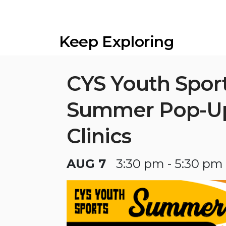
Keep Exploring
CYS Youth Spor
Summer Pop-U
Clinics
AUG 7
3:30 pm - 5:30 pm