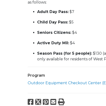
as follows:
Adult Day Pass:
$7
Child Day Pass:
$5
Seniors Citizens:
$4
Active Duty Mil:
$4
Season Pass (for 5 people):
$130 (a
only available for residents of West
Program
Outdoor Equipment Checkout Center (E
Facebook
X
Pinterest
Email
Print