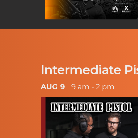
Intermediate Pi
AUG 9
9 am - 2 pm