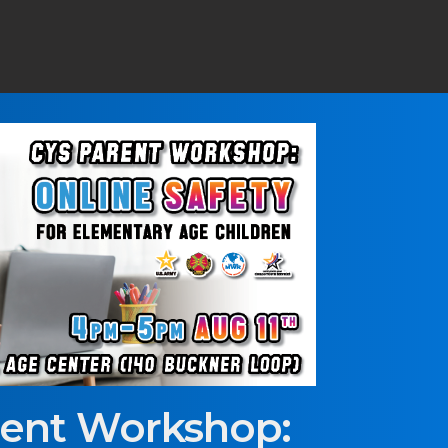
rent Workshop: