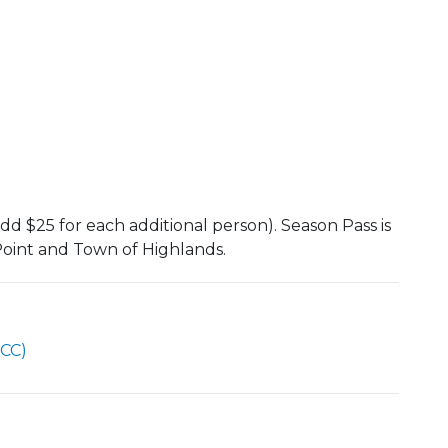
dd $25 for each additional person). Season Pass is
 Point and Town of Highlands.
CC)