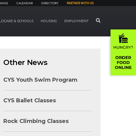
NINGS
CALENDAR
DIRECTORY
PARTNER WITH US
SEARCH
LDCARE & SCHOOLS
HOUSING
EMPLOYMENT
Other News
CYS Youth Swim Program
CYS Ballet Classes
Rock Climbing Classes