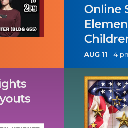
Online 
Elemen
Childre
AUG 11
4 p
ights
ryouts