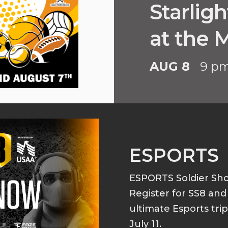
Starlig
at the
AUG 8
9 p
ESPORTS
ESPORTS Soldier S
Register for SS8 an
ultimate Esports tri
July 11.