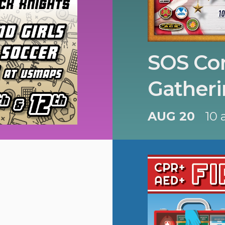
SOS Con
Gatheri
AUG 20
10 