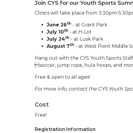
Join CYS for our Youth Sports Summ
Clinics will take place from 3:30pm-5:30p
th
June 26
- at Grant Park
th
July 10
- at H-Lot
th
July 24
- at Lusk Park
th
August 7
- at West Point Middle S
Hang out with the CYS Youth Sports Staff 
soccer, jump rope, hula hoops, and mor
Free & open to all ages!
For more info, contact the CYS Youth Sport
Cost
Free!
Registration Information