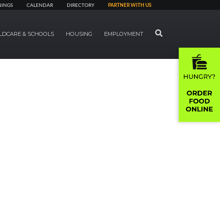
NINGS
CALENDAR
DIRECTORY
PARTNER WITH US
SEARCH
LDCARE & SCHOOLS
HOUSING
EMPLOYMENT