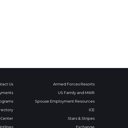
tact Us
Armed Forces Resorts
yments
US Family and MWR
ograms
Spouse Employment Resources
rectory
ICE
 Center
Stars & Stripes
Hotlines
Exchange