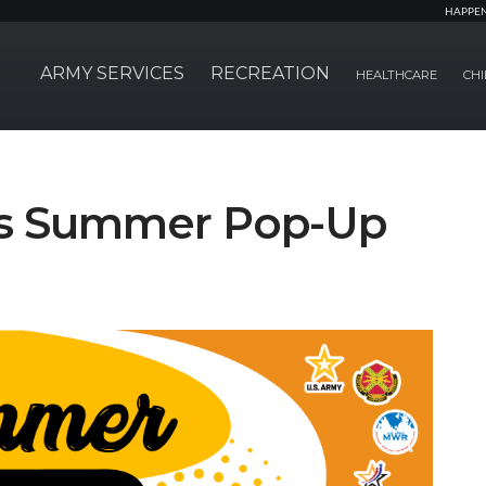
HAPPE
ARMY SERVICES
RECREATION
HEALTHCARE
CHI
ts Summer Pop-Up