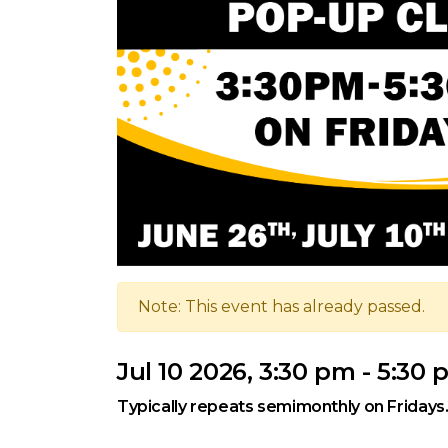
Note: This event has already passed.
Jul 10 2026, 3:30 pm - 5:30
Typically repeats semimonthly on Fridays