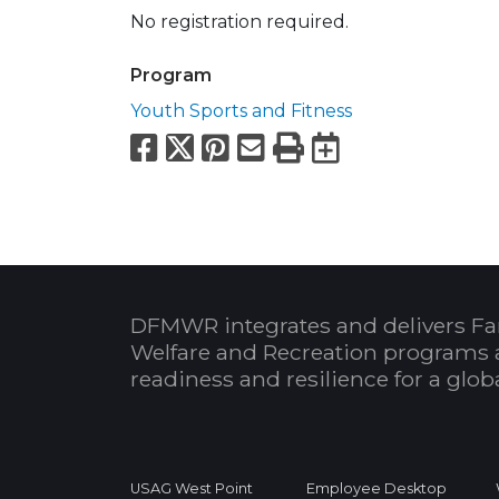
No registration required.
Program
Youth Sports and Fitness
Facebook
X
Pinterest
Email
Print
Export to
DFMWR integrates and delivers Fa
Welfare and Recreation programs 
readiness and resilience for a glo
USAG West Point
Employee Desktop