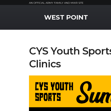
AN OFFICIAL ARMY FAMILY AND MWR SITE
MWR Logo
WEST POINT
CYS Youth Spor
Clinics