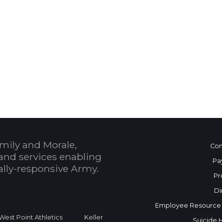
 Calendar
mily and Morale,
Con
and services enabling
Pa
bally-responsive Army.
Pr
Di
Employee Resource
West Point Athletics
Keller
Suicide 