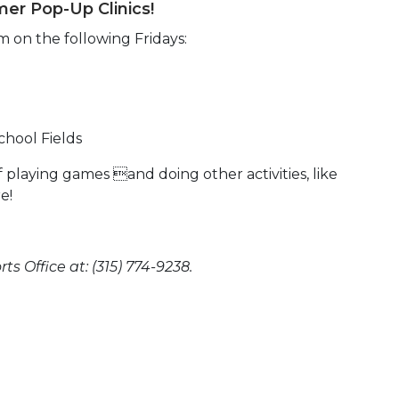
er Pop-Up Clinics!
m on the following Fridays:
chool Fields
playing games and doing other activities, like
e!
s Office at: (315) 774-9238.