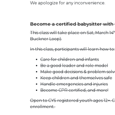
We apologize for any inconvenience.
Become a certified babysitter with
This class will take place on Sat, March 14
Buckner Loop).
In this class, participants will learn how to:
Care for children and infants
Be a good leader and role model
Make good decisions & problem solv
Keep children and themselves safe
Handle emergencies and injuries
Become CPR certified, and more!
Open to CYS registered youth ages 12+. Cl
enrollment.