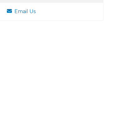
Email Us