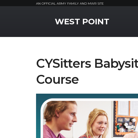
AN OFFICIAL ARMY FAMILY AND MWR SITE
MWR Logo
WEST POINT
CYSitters Babysit
Course