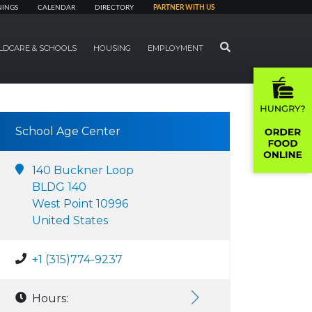
NINGS
CALENDAR
DIRECTORY
PARTNER WITH US
SEARCH
LDCARE & SCHOOLS
HOUSING
EMPLOYMENT
School Age Center
140 Buckner Loop
BLDG 140
West Point 10996
United States
+1 (315)774-9237
Hours: