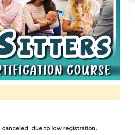
canceled due to low registration.