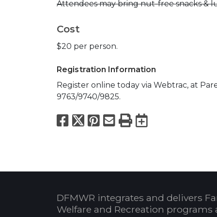
Attendees may bring nut-free snacks & lu
Cost
$20 per person.
Registration Information
Register online today via Webtrac, at Paren
9763/9740/9825.
Facebook
X
Pinterest
Email
Print
Export to
DFMWR integrates and delivers Fa
Welfare and Recreation programs 