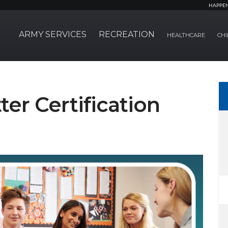
HAPPE
ARMY SERVICES
RECREATION
HEALTHCARE
CHI
ter Certification