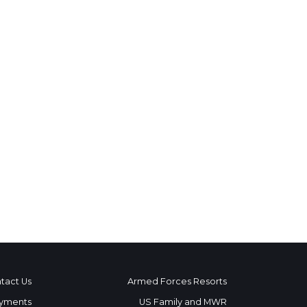
tact Us
Armed Forces Resorts
yments
US Family and MWR