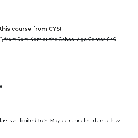
 this course from CYS!
th
, from 9am-4pm at the School Age Center (140
e
ass size limited to 8. May be canceled due to low