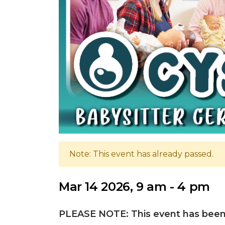
Note: This event has already passed.
Mar 14 2026, 9 am - 4 pm
PLEASE NOTE: This event has been 