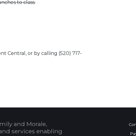
nches to class.
t Central, or by calling (520) 717-
 Calendar
mily and Morale,
Con
and services enabling
Pa