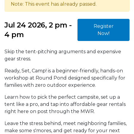
Note: This event has already passed.
Jul 24 2026, 2 pm -
Register
4 pm
Now!
Skip the tent-pitching arguments and expensive
gear stress.
Ready, Set, Camp! is a beginner-friendly, hands-on
workshop at Round Pond designed specifically for
families with zero outdoor experience.
Learn how to pick the perfect campsite, set up a
tent like a pro, and tap into affordable gear rentals
right here on post through the MWR.
Leave the stress behind, meet neighboring families,
make some s'mores, and get ready for your next