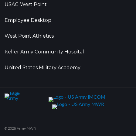
USAG West Point
Employee Desktop
West Point Athletics
Keller Army Community Hospital
United States Military Academy
© 2026 Army MWR