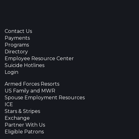
Contact Us
Payments
Programs
Directory
Employee Resource Center
Suicide Hotlines
Login
Armed Forces Resorts
US Family and MWR
Spouse Employment Resources
ICE
Stars & Stripes
Exchange
Partner With Us
Eligible Patrons