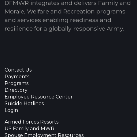
DFMWR integrates and delivers Family and
Morale, Welfare and Recreation programs
and services enabling readiness and
resilience for a globally-responsive Army.
Contact Us
Payments
Programs
Directory
Employee Resource Center
Suicide Hotlines
Login
Armed Forces Resorts
US Family and MWR
Spouse Employment Resources