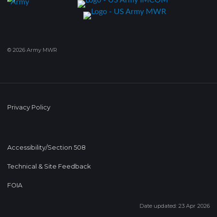
© 2026 Army MWR
Privacy Policy
Accessibility/Section 508
Technical & Site Feedback
FOIA
Date updated: 23 Apr 2026