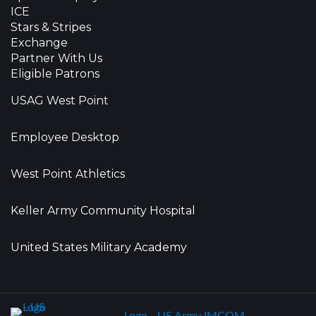
ICE
Stars & Stripes
Exchange
Partner With Us
Eligible Patrons
USAG West Point
Employee Desktop
West Point Athletics
Keller Army Community Hospital
United States Military Academy