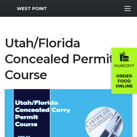
MWR Logo
WEST POINT
Utah/Florida
Concealed Permit
Course