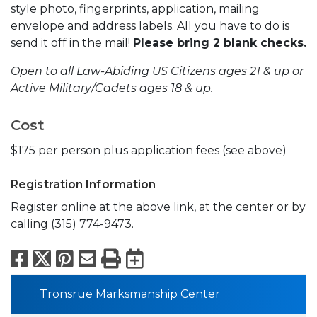
style photo, fingerprints, application, mailing
envelope and address labels. All you have to do is
send it off in the mail!
Please bring 2 blank checks.
Open to all Law-Abiding US Citizens ages 21 & up or
Active Military/Cadets ages 18 & up.
Cost
$175 per person plus application fees (see above)
Registration Information
Register online at the above link, at the center or by
calling (315) 774-9473.
Facebook
X
Pinterest
Email
Print
Export to Calend
Tronsrue Marksmanship Center