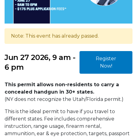
Note: This event has already passed.
Jun 27 2026, 9 am -
Register
6 pm
Now!
This permit allows non-residents to carry a
concealed handgun in 30+ states.
(NY does not recognize the Utah/Florida permit.)
This is the ideal permit to have if you travel to
different states. Fee includes comprehensive
instruction, range usage, firearm rental,
ammunition, ear & eye protection, targets, passport