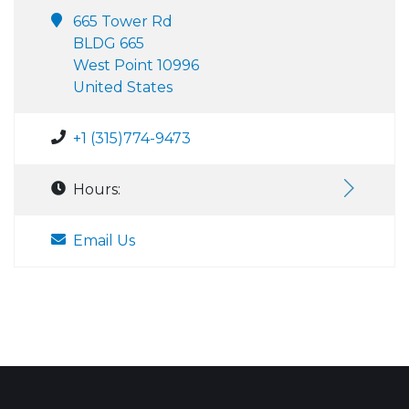
665 Tower Rd
BLDG 665
West Point 10996
United States
+1 (315)774-9473
Hours:
Email Us