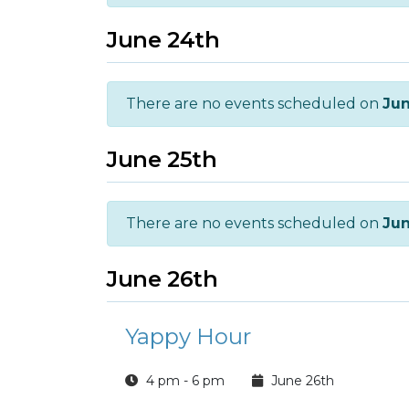
June 24th
There are no events scheduled on
Jun
June 25th
There are no events scheduled on
Jun
June 26th
Yappy Hour
4 pm - 6 pm
June 26th