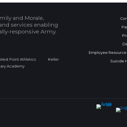
mily and Morale,
Con
and services enabling
Pa
bally-responsive Army.
Pr
Di
Employee Resource
West Point Athletics
Keller
Suicide 
itary Academy