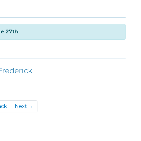
e 27th
.
Frederick
ack
Next →