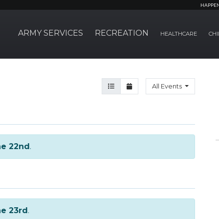
HAPPE
ARMY SERVICES
RECREATION
HEALTHCARE
CHI
Agenda View
Month View
All Events
ne 22nd
.
e 23rd
.