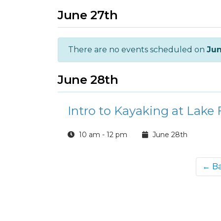
June 27th
There are no events scheduled on
Jun
June 28th
Intro to Kayaking at Lake 
10 am - 12 pm
June 28th
← B