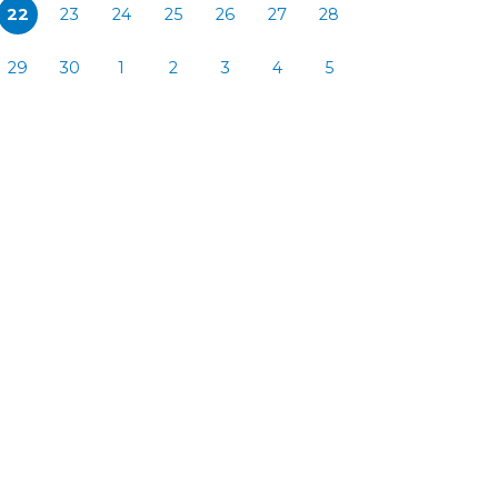
22
23
24
25
26
27
28
29
30
1
2
3
4
5