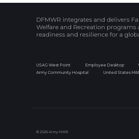
DFMWR integrates and delivers Fa
Welfare and Recreation programs 
readiness and resilience for a glo
USAG West Point
Employee Desktop
Army Community Hospital
United States Mil
© 2026 Army MWR