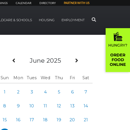
NINGS
CALENDAR
DIRECTORY
PARTNER WITH US
SEARCH
LDCARE & SCHOOLS
HOUSING
EMPLOYMENT
Previous Month
Next Month
June 2025
Sun
Mon
Tues
Wed
Thu
Fri
Sat
1
2
3
4
5
6
7
8
9
10
11
12
13
14
15
16
17
18
19
20
21