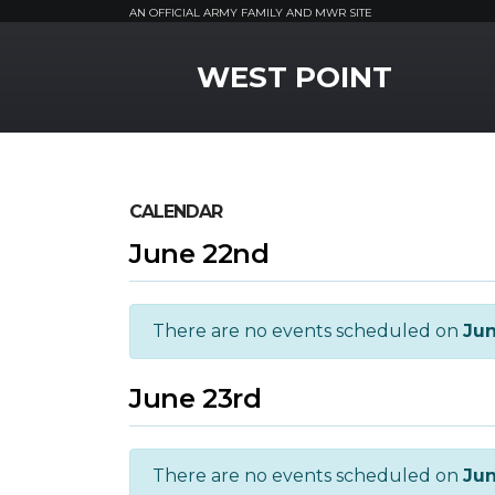
AN OFFICIAL ARMY FAMILY AND MWR SITE
MWR Logo
WEST POINT
CALENDAR
June 22nd
There are no events scheduled on
Ju
June 23rd
There are no events scheduled on
Jun