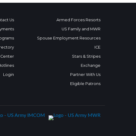
tact Us
Armed Forces Resorts
yments
US Family and MWR
ograms
Spouse Employment Resources
rectory
ICE
 Center
Stars & Stripes
Hotlines
Exchange
Login
Partner With Us
Eligible Patrons