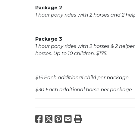
Package 2
1 hour pony rides with 2 horses and 2 helpe
Package 3
1 hour pony rides with 2 horses & 2 help
horses. Up to 10 children. $175.
$15 Each additional child per package.
$30 Each additional horse per package.
Facebook
X
Pinterest
Email
Print