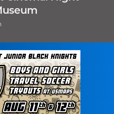
 Museum
m