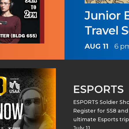
Junior 
Travel 
AUG 11
6 pm
ESPORTS
ESPORTS Soldier S
Register for SS8 an
ultimate Esports tri
July 11.