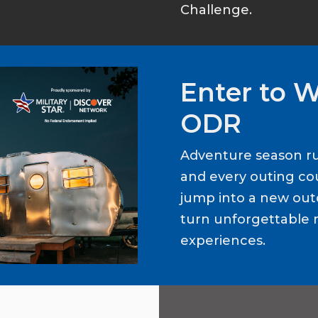
Challenge.
Enter to 
ODR
Adventure season ru
and every outing cou
jump into a new out
turn unforgettable 
experiences.