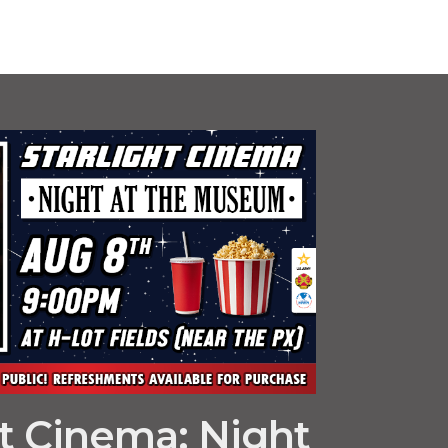
ht Cinema: Night