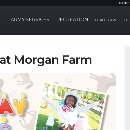
HAPPE
ARMY SERVICES
RECREATION
HEALTHCARE
CHI
s at Morgan Farm