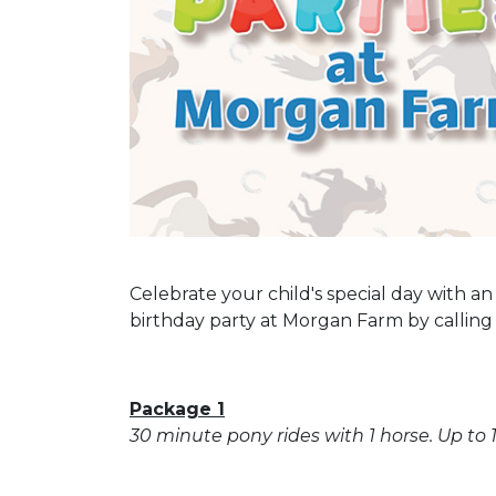
Celebrate your child's special day with a
birthday party at Morgan Farm by calling 
Package 1
30 minute pony rides with 1 horse. Up to 1