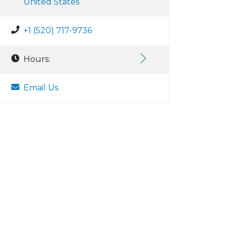
United States
+1 (520) 717-9736
Hours:
Email Us