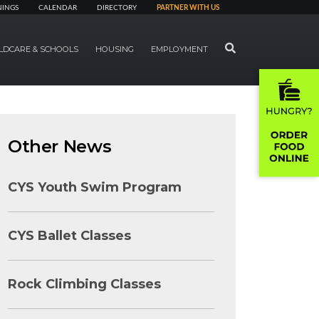
NINGS
CALENDAR
DIRECTORY
PARTNER WITH US
SEARCH
LDCARE & SCHOOLS
HOUSING
EMPLOYMENT
Other News
CYS Youth Swim Program
CYS Ballet Classes
Rock Climbing Classes