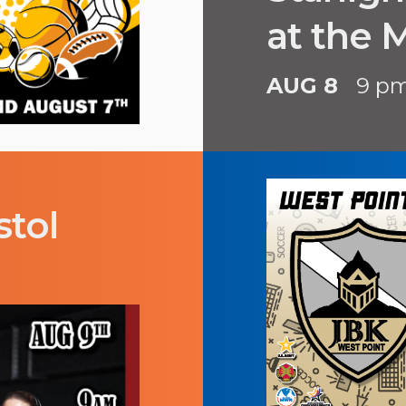
at the
AUG 8
9 p
stol