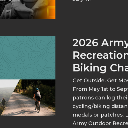
2026 Arm
Recreation
Biking Ch
Get Outside. Get Mo
From May 1st to Sep
patrons can log thei
cycling/biking dist
medals or patches. 
Army Outdoor Recrea