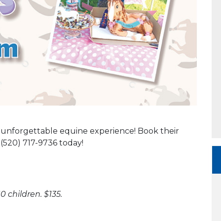
n unforgettable equine experience! Book their
(520) 717-9736 today!
0 children. $135.