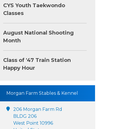
CYS Youth Taekwondo
Classes
August National Shooting
Month
Class of '47 Train Station
Happy Hour
Morgan Farm Stables & Kennel
206 Morgan Farm Rd
BLDG 206
West Point 10996