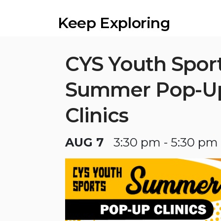
Keep Exploring
CYS Youth Spor
Summer Pop-U
Clinics
AUG 7
3:30 pm - 5:30 pm