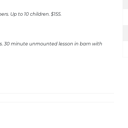
rs. Up to 10 children. $155.
ers. 30 minute unmounted lesson in barn with