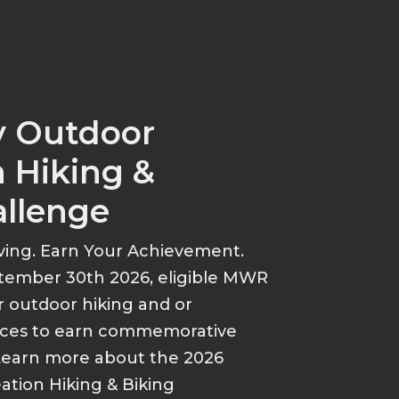
y Outdoor
 Hiking &
allenge
ving. Earn Your Achievement.
tember 30th 2026, eligible MWR
r outdoor hiking and or
ances to earn commemorative
Learn more about the 2026
tion Hiking & Biking