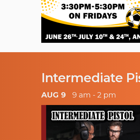
Intermediate Pi
AUG 9
9 am - 2 pm