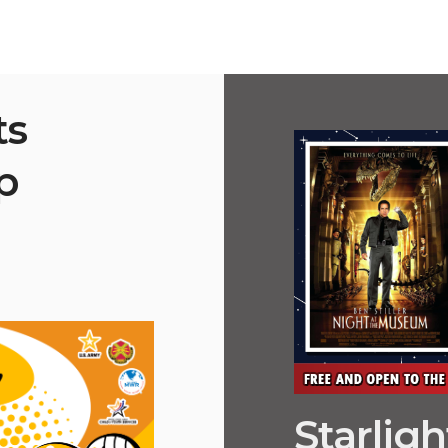
ts
p
Starlig