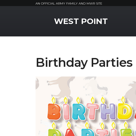
AN OFFICIAL ARMY FAMILY AND MWR SITE
MWR Logo
WEST POINT
Birthday Partie