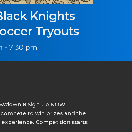
Black Knights
Soccer Tryouts
 - 7:30 pm
howdown 8 Sign up NOW
d compete to win prizes and the
p experience. Competition starts