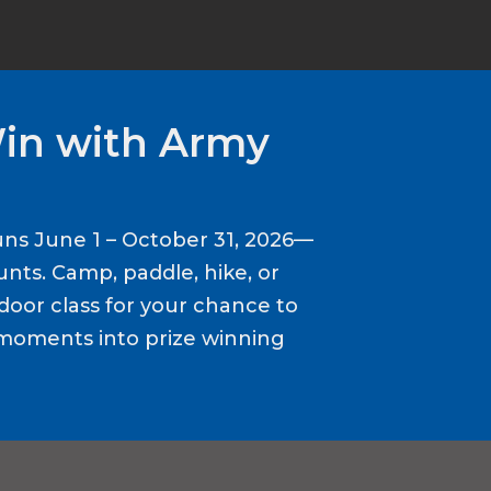
Win with Army
ns June 1 – October 31, 2026—
nts. Camp, paddle, hike, or
door class for your chance to
moments into prize winning