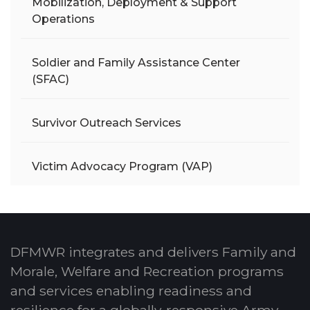
Mobilization, Deployment & Support
Operations
Soldier and Family Assistance Center
(SFAC)
Survivor Outreach Services
Victim Advocacy Program (VAP)
DFMWR integrates and delivers Family and
Morale, Welfare and Recreation programs
and services enabling readiness and