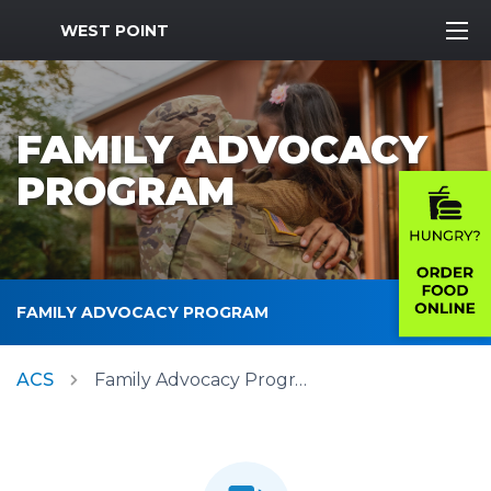
MWR Logo
WEST POINT
FAMILY ADVOCACY
PROGRAM
FAMILY ADVOCACY PROGRAM
ACS
Family Advocacy Program