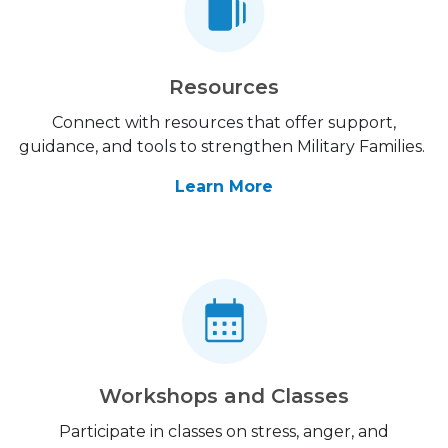
Resources
Connect with resources that offer support,
guidance, and tools to strengthen Military Families.
Learn More
Workshops and Classes
Participate in classes on stress, anger, and