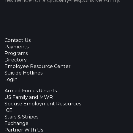
resilience for a globally-responsive Army.
Contact Us
Payments
Programs
Directory
Employee Resource Center
Suicide Hotlines
Login
Armed Forces Resorts
US Family and MWR
Spouse Employment Resources
ICE
Stars & Stripes
Exchange
Partner With Us