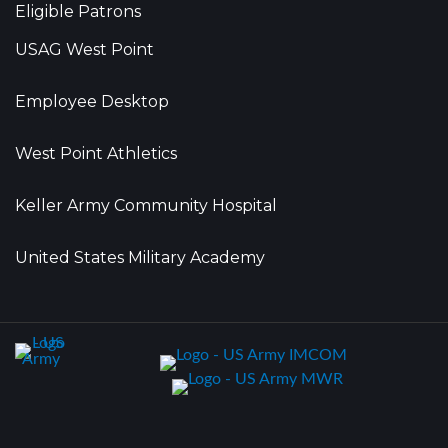
Eligible Patrons
USAG West Point
Employee Desktop
West Point Athletics
Keller Army Community Hospital
United States Military Academy