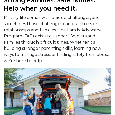
Strong Families. Safe homes.
Help when you need it.
Military life comes with unique challenges, and
sometimes those challenges can put stress on
relationships and Families. The Family Advocacy
Program (FAP) exists to support Soldiers and
Families through difficult times. Whether it’s
building stronger parenting skills, learning new
ways to manage stress, or finding safety from abuse,
we’re here to help.