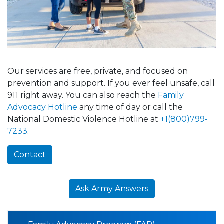
Our services are free, private, and focused on
prevention and support. If you ever feel unsafe, call
911 right away. You can also reach the
Family
Advocacy Hotline
any time of day or call the
National Domestic Violence Hotline at
+1(800)799-
7233
.
Contact
Ask Army Answers