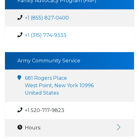
Family Advocacy Program (FAP)
+1 (855) 827-0400
+1 (315) 774-9333
Army Community Service
681 Rogers Place
West Point, New York 10996
United States
+1 520-717-9823
Hours: