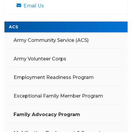
Email Us
ACS
Army Community Service (ACS)
Army Volunteer Corps
Employment Readiness Program
Exceptional Family Member Program
Family Advocacy Program