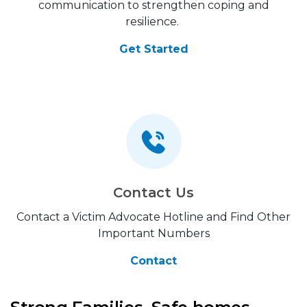
communication to strengthen coping and
resilience.
Get Started
Contact Us
Contact a Victim Advocate Hotline and Find Other
Important Numbers
Contact