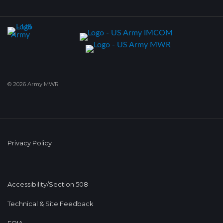
© 2026 Army MWR
Privacy Policy
Accessibility/Section 508
Technical & Site Feedback