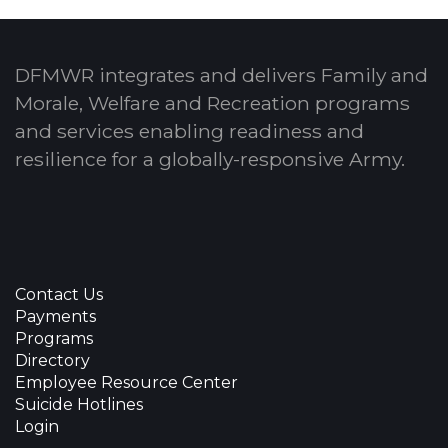
DFMWR integrates and delivers Family and
Morale, Welfare and Recreation programs
and services enabling readiness and
resilience for a globally-responsive Army.
Contact Us
Payments
Programs
Directory
Employee Resource Center
Suicide Hotlines
Login