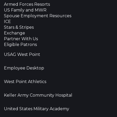
Armed Forces Resorts
US Family and MWR
Spouse Employment Resources
ICE
Stars & Stripes
Exchange
Partner With Us
Eligible Patrons
USAG West Point
Employee Desktop
West Point Athletics
Keller Army Community Hospital
United States Military Academy