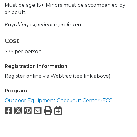
Must be age 15+. Minors must be accompanied by
an adult.
Kayaking experience preferred.
Cost
$35 per person.
Registration Information
Register online via Webtrac (see link above).
Program
Outdoor Equipment Checkout Center (ECC)
Facebook
X
Pinterest
Email
Print
Export to Calend