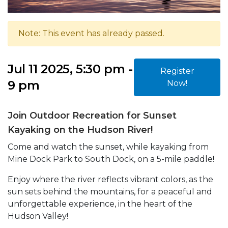
Note: This event has already passed.
Jul 11 2025, 5:30 pm -
Register
9 pm
Now!
Join Outdoor Recreation for Sunset
Kayaking on the Hudson River!
Come and watch the sunset, while kayaking from
Mine Dock Park to South Dock, on a 5-mile paddle!
Enjoy where the river reflects vibrant colors, as the
sun sets behind the mountains, for a peaceful and
unforgettable experience, in the heart of the
Hudson Valley!