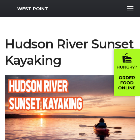
MWR Logo
WEST POINT
Hudson River Sunset
Kayaking