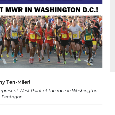
y Ten-Miler!
present West Point at the race in Washington
he Pentagon.