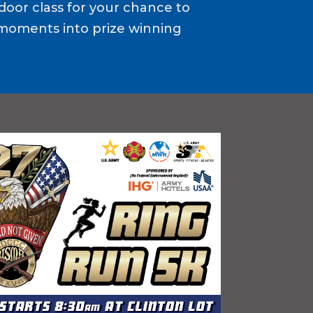
door class for your chance to
moments into prize winning