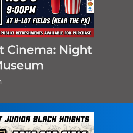
ht Cinema: Night
 Museum
m