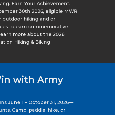
ving. Earn Your Achievement.
tember 30th 2026, eligible MWR
r outdoor hiking and or
ances to earn commemorative
Learn more about the 2026
tion Hiking & Biking
Win with Army
ns June 1 – October 31, 2026—
nts. Camp, paddle, hike, or