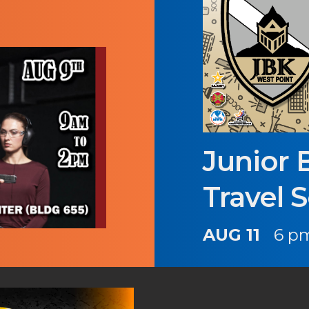
Junior 
Travel 
AUG 11
6 pm