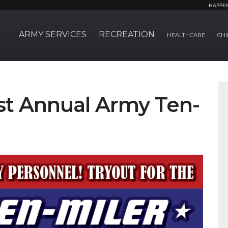
HAPPE
ARMY SERVICES
RECREATION
HEALTHCARE
CHI
1st Annual Army Ten-