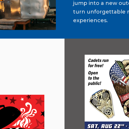
jump into a new out
turn unforgettable 
experiences.