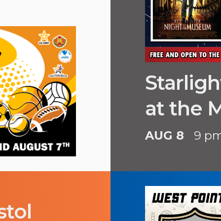
Starlig
at the
AUG 8
9 p
stol