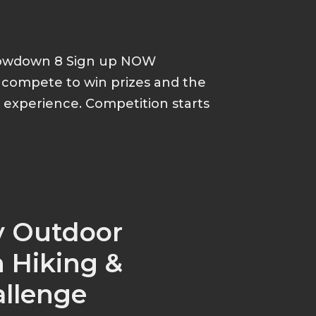
howdown 8 Sign up NOW
d compete to win prizes and the
p experience. Competition starts
y Outdoor
 Hiking &
allenge