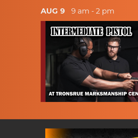
AUG 9
9 am - 2 pm