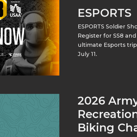
ESPORTS
ESPORTS Soldier S
Register for SS8 an
ultimate Esports tri
July 11.
2026 Arm
Recreation
Biking Ch