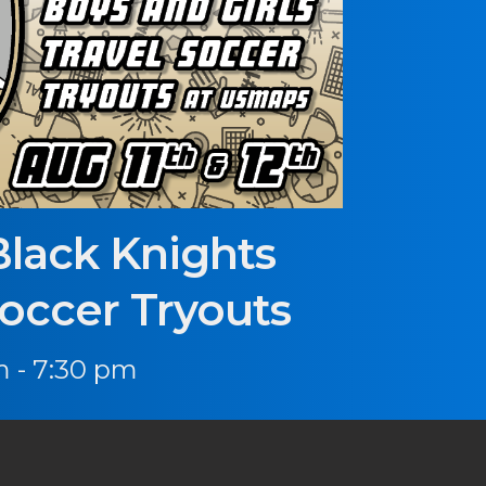
Black Knights
Soccer Tryouts
 - 7:30 pm