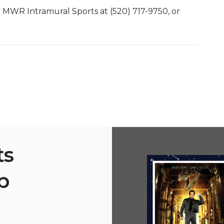
t MWR Intramural Sports at (520) 717-9750, or
ts
p