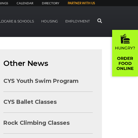
NINGS
CALENDAR
DIRECTORY
PARTNER WITH US
SEARCH
LDCARE & SCHOOLS
HOUSING
EMPLOYMENT
Other News
CYS Youth Swim Program
CYS Ballet Classes
Rock Climbing Classes