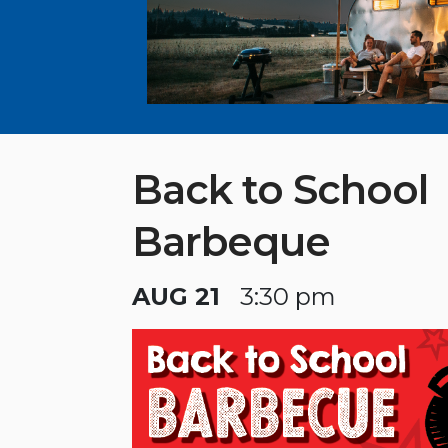
Back to School
Barbeque
AUG 21
3:30 pm