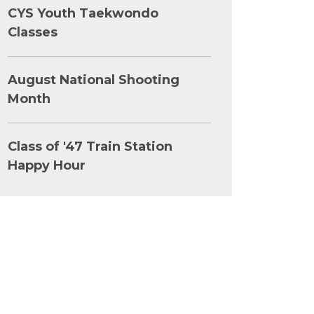
CYS Youth Taekwondo
Classes
August National Shooting
Month
Class of '47 Train Station
Happy Hour