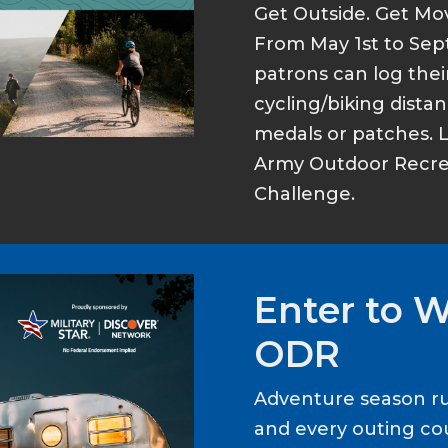
Get Outside. Get Mo
From May 1st to Sep
patrons can log thei
cycling/biking dist
medals or patches. 
Army Outdoor Recrea
Challenge.
Enter to 
ODR
Adventure season ru
and every outing cou