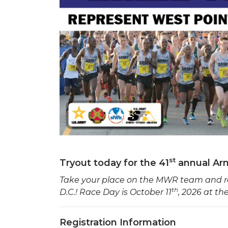
st
Tryout today for the 41
annual Arm
Take your place on the MWR team and re
th
D.C.!
Race Day is October 11
, 2026 at t
Registration Information