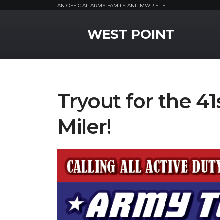
AN OFFICIAL ARMY FAMILY AND MWR SITE
MWR Logo
WEST POINT
Tryout for the 4
Miler!