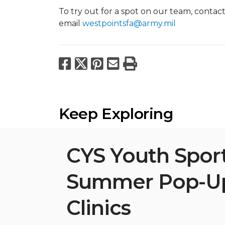
To try out for a spot on our team, contac
email
westpointsfa@army.mil
Facebook
X
Pinterest
Email
Print
Keep Exploring
CYS Youth Spor
Summer Pop-U
Clinics