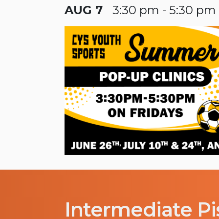
AUG 7
3:30 pm - 5:30 pm
Intermediate Pi