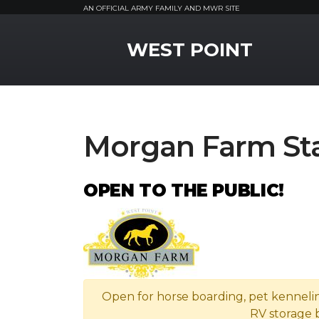
AN OFFICIAL ARMY FAMILY AND MWR SITE
MWR Logo
WEST POINT
Morgan Farm Sta
OPEN TO THE PUBLIC!
Open for horse boarding, pet kenneli
RV storage 