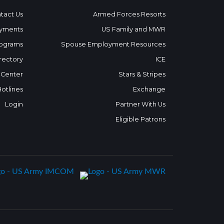
tact Us
Armed Forces Resorts
yments
US Family and MWR
ograms
Spouse Employment Resources
rectory
ICE
 Center
Stars & Stripes
Hotlines
Exchange
Login
Partner With Us
Eligible Patrons