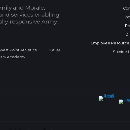
mily and Morale,
Con
and services enabling
Pa
bally-responsive Army.
Pr
Di
Employee Resource
West Point Athletics
Keller
Suicide 
itary Academy