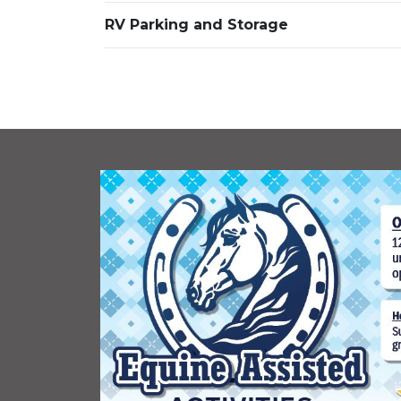
RV Parking and Storage