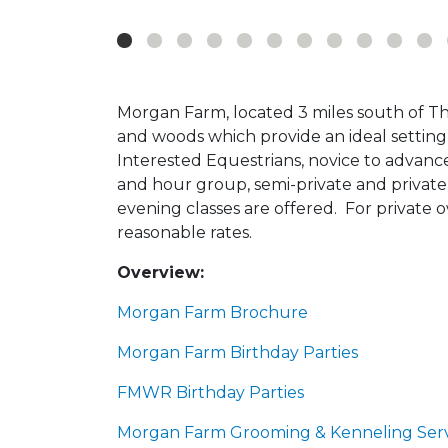
Morgan Farm, located 3 miles south of T
and woods which provide an ideal setting fo
Interested Equestrians, novice to advanc
and hour group, semi-private and private
evening classes are offered. For private ow
reasonable rates.
Overview:
Morgan Farm Brochure
Morgan Farm Birthday Parties
FMWR Birthday Parties
Morgan Farm Grooming & Kenneling Serv