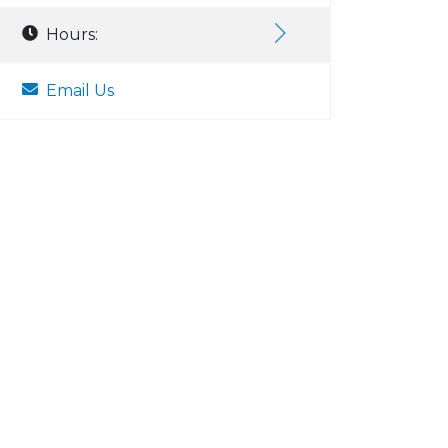
Hours:
Email Us