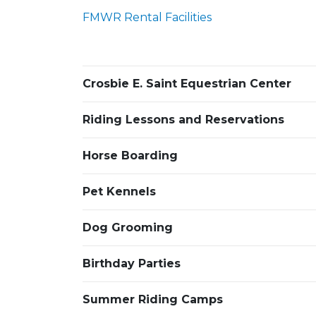
FMWR Rental Facilities
Crosbie E. Saint Equestrian Center
Riding Lessons and Reservations
Horse Boarding
Pet Kennels
Dog Grooming
Birthday Parties
Summer Riding Camps