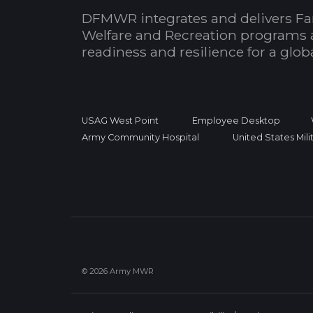
DFMWR integrates and delivers Fa
Welfare and Recreation programs 
readiness and resilience for a glo
USAG West Point
Employee Desktop
Army Community Hospital
United States Mil
© 2026 Army MWR