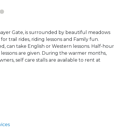
hayer Gate, is surrounded by beautiful meadows
r trail rides, riding lessons and Family fun.
ed, can take English or Western lessons. Half-hour
 lessons are given. During the warmer months,
ners, self care stalls are available to rent at
ices