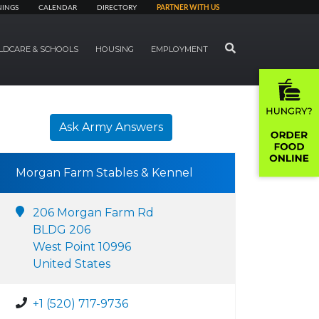
NINGS
CALENDAR
DIRECTORY
PARTNER WITH US
SEARCH
LDCARE & SCHOOLS
HOUSING
EMPLOYMENT
Ask Army Answers
Morgan Farm Stables & Kennel
206 Morgan Farm Rd
BLDG 206
West Point 10996
United States
+1 (520) 717-9736