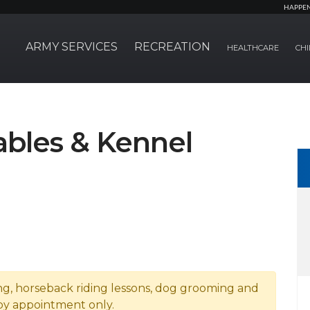
HAPPE
ARMY SERVICES
RECREATION
HEALTHCARE
CHI
bles & Kennel
ng, horseback riding lessons, dog grooming and
by appointment only.