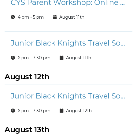
CYS Parent Workshop: Online Safety for Elementary Age Children
4 pm - 5 pm
August 11th
Junior Black Knights Travel Soccer Tryouts
6 pm - 7:30 pm
August 11th
August 12th
Junior Black Knights Travel Soccer Tryouts
6 pm - 7:30 pm
August 12th
August 13th