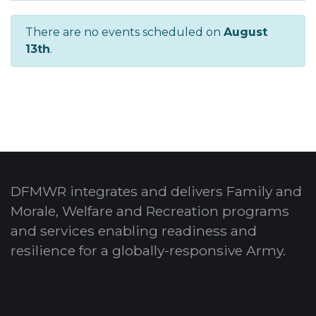
There are no events scheduled on
August
13th
.
DFMWR integrates and delivers Family and
Morale, Welfare and Recreation programs
and services enabling readiness and
resilience for a globally-responsive Army.