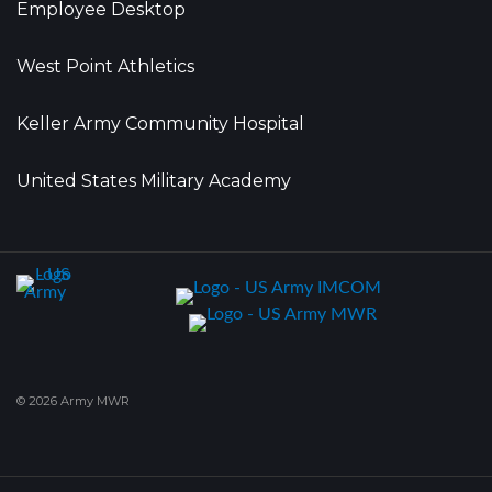
Employee Desktop
West Point Athletics
Keller Army Community Hospital
United States Military Academy
© 2026 Army MWR