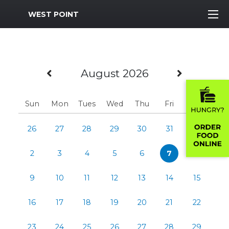
MWR Logo
WEST POINT
Previous Month
Next M
August 2026
Sun
Mon
Tues
Wed
Thu
Fri
Sat
26
27
28
29
30
31
1
2
3
4
5
6
7
8
9
10
11
12
13
14
15
16
17
18
19
20
21
22
23
24
25
26
27
28
29