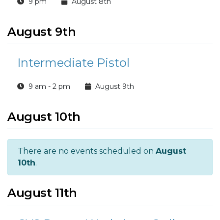
9 pm
August 8th
August 9th
Intermediate Pistol
9 am - 2 pm
August 9th
August 10th
There are no events scheduled on
August
10th
.
August 11th