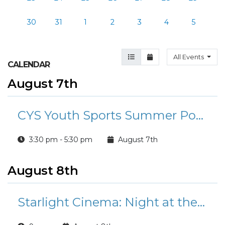
30
31
1
2
3
4
5
Agenda View
Month View
All Events
CALENDAR
August 7th
CYS Youth Sports Summer Pop-Up Clinics
3:30 pm - 5:30 pm
August 7th
August 8th
Starlight Cinema: Night at the Museum