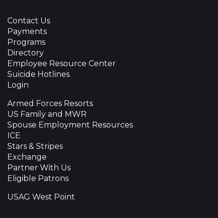
Contact Us
Payments
Programs
Directory
Employee Resource Center
Suicide Hotlines
Login
Armed Forces Resorts
US Family and MWR
Spouse Employment Resources
ICE
Stars & Stripes
Exchange
Partner With Us
Eligible Patrons
USAG West Point