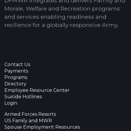
DFMWR integrates and delivers Family and
Morale, Welfare and Recreation programs
and services enabling readiness and
resilience for a globally-responsive Army.
Contact Us
Payments
Programs
Directory
Employee Resource Center
Suicide Hotlines
Login
Armed Forces Resorts
US Family and MWR
Spouse Employment Resources