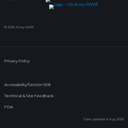
© 2026 Army MWR
Privacy Policy
Accessibility/Section 508
Technical & Site Feedback
FOIA
Date updated: 6 Aug 2026