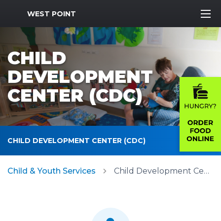
MWR Logo
WEST POINT
CHILD
DEVELOPMENT
CENTER (CDC)
CHILD DEVELOPMENT CENTER (CDC)
Child & Youth Services
Child Development Center (CDC)