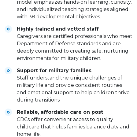
model emphasizes hands-on learning, curiosity,
and individualized teaching strategies aligned
with 38 developmental objectives.
Highly trained and vetted staff
Caregivers are certified professionals who meet
Department of Defense standards and are
deeply committed to creating safe, nurturing
environments for military children.
Support for military families
Staff understand the unique challenges of
military life and provide consistent routines
and emotional support to help children thrive
during transitions.
Reliable, affordable care on post
CDCs offer convenient access to quality
childcare that helps families balance duty and
home life.