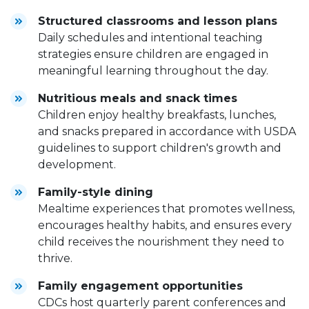
Structured classrooms and lesson plans
Daily schedules and intentional teaching
strategies ensure children are engaged in
meaningful learning throughout the day.
Nutritious meals and snack times
Children enjoy healthy breakfasts, lunches,
and snacks prepared in accordance with USDA
guidelines to support children's growth and
development.
Family-style dining
Mealtime experiences that promotes wellness,
encourages healthy habits, and ensures every
child receives the nourishment they need to
thrive.
Family engagement opportunities
CDCs host quarterly parent conferences and