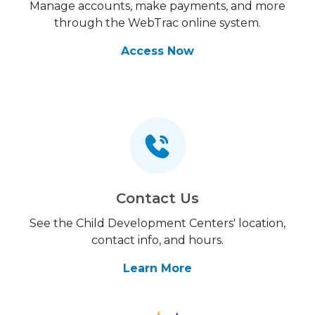
Manage accounts, make payments, and more
through the WebTrac online system.
Access Now
Contact Us
See the Child Development Centers' location,
contact info, and hours.
Learn More