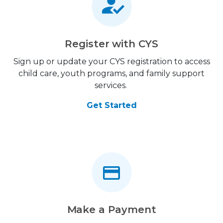
Register with CYS
Sign up or update your CYS registration to access
child care, youth programs, and family support
services.
Get Started
Make a Payment