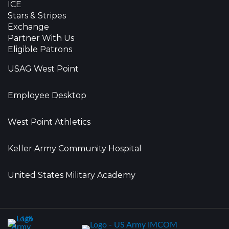
ICE
Stars & Stripes
Exchange
Partner With Us
Eligible Patrons
USAG West Point
Employee Desktop
West Point Athletics
Keller Army Community Hospital
United States Military Academy