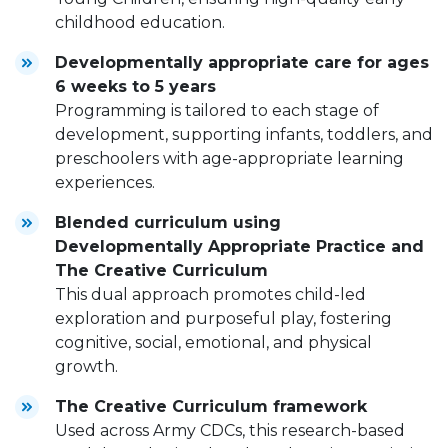
childhood education.
Developmentally appropriate care for ages
6 weeks to 5 years
Programming is tailored to each stage of
development, supporting infants, toddlers, and
preschoolers with age-appropriate learning
experiences.
Blended curriculum using
Developmentally Appropriate Practice and
The Creative Curriculum
This dual approach promotes child-led
exploration and purposeful play, fostering
cognitive, social, emotional, and physical
growth.
The Creative Curriculum framework
Used across Army CDCs, this research-based