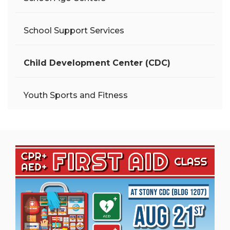
School Support Services
Child Development Center (CDC)
Youth Sports and Fitness