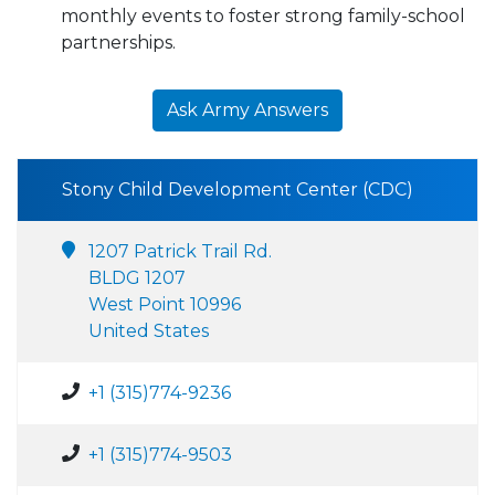
monthly events to foster strong family-school
partnerships.
Ask Army Answers
Stony Child Development Center (CDC)
1207 Patrick Trail Rd.
BLDG 1207
West Point 10996
United States
+1 (315)774-9236
+1 (315)774-9503