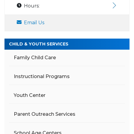
Hours:
Email Us
CHILD & YOUTH SERVICES
Family Child Care
Instructional Programs
Youth Center
Parent Outreach Services
School Age Centers