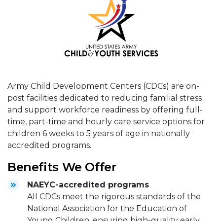
Army Child Development Centers (CDCs) are on-
post facilities dedicated to reducing familial stress
and support workforce readiness by offering full-
time, part-time and hourly care service options for
children 6 weeks to 5 years of age in nationally
accredited programs.
Benefits We Offer
NAEYC-accredited programs
All CDCs meet the rigorous standards of the
National Association for the Education of
Young Children, ensuring high-quality early