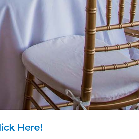
lick Here!