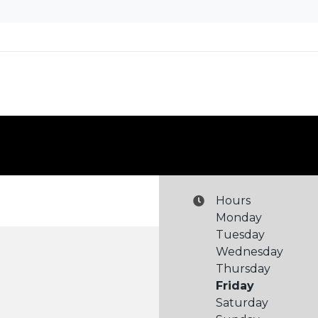
Hours
Monday
Tuesday
Wednesday
Thursday
Friday
Saturday