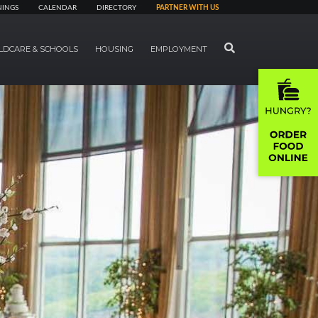
NINGS
CALENDAR
DIRECTORY
PARTNER WITH US
SEARCH
LDCARE & SCHOOLS
HOUSING
EMPLOYMENT