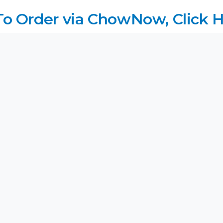
 To Order via ChowNow, Click H