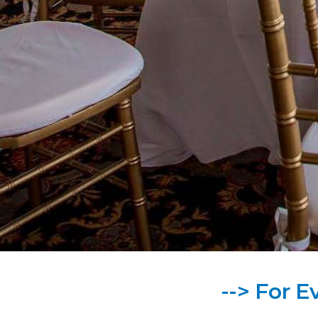
--> For E