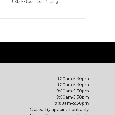
USMA Graduation Packages
9:00am-5:30pm
9:00am-5:30pm
9:00am-5:30pm
9:00am-5:30pm
9:00am-5:30pm
Closed-By appointment only