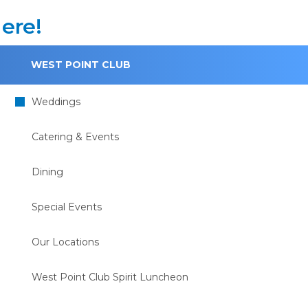
ere!
WEST POINT CLUB
Weddings
Catering & Events
Dining
Special Events
Our Locations
West Point Club Spirit Luncheon