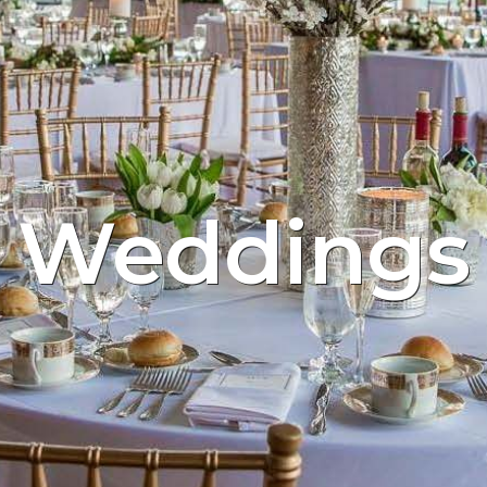
Weddings