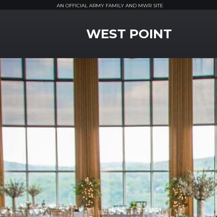
AN OFFICIAL ARMY FAMILY AND MWR SITE
MWR Logo
WEST POINT