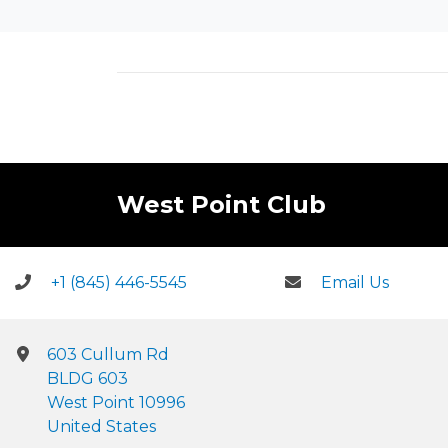
West Point Club
+1 (845) 446-5545
Email Us
603 Cullum Rd
BLDG 603
West Point 10996
United States