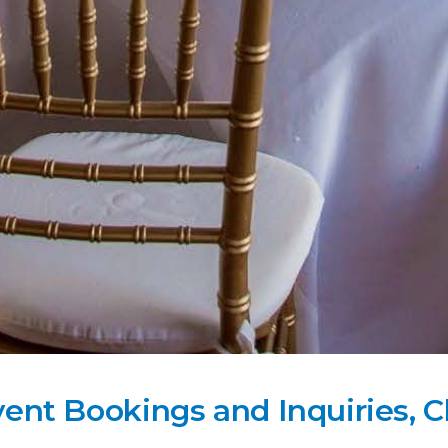
vent Bookings and Inquiries, C