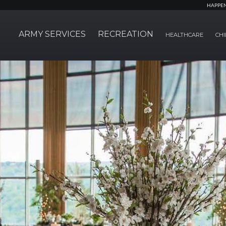
HAPPE
ARMY SERVICES
RECREATION
HEALTHCARE
CHI