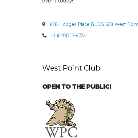
event today!
628 Hodges Place BLDG 628 West Point
+1 (520)717-9734
West Point Club
OPEN TO THE PUBLIC!