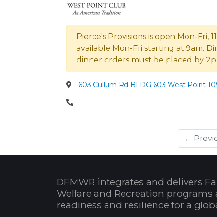
Pierce's Provisions is open Mon-Fri,
available Mon-Fri starting at 9am. D
dinner orders must be placed by 
603 Cullum Rd BLDG 603 West Point 109
← Previ
DFMWR integrates and delivers Fa
Welfare and Recreation programs 
readiness and resilience for a glo