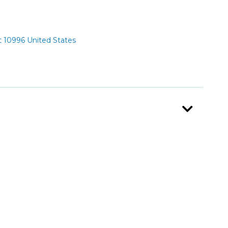
 10996 United States