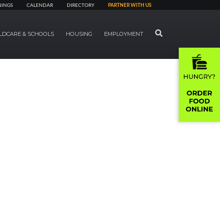
NINGS
CALENDAR
DIRECTORY
PARTNER WITH US
SEARCH
LDCARE & SCHOOLS
HOUSING
EMPLOYMENT