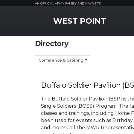
AN OFFICIAL ARMY FAMILY AND MWR SITE
MWR Logo
WEST POINT
Directory
Conference & Catering
Buffalo Soldier Pavilion (B
The Buffalo Soldier Pavilion (BSP) is t
Single Soldiers (BOSS) Program. The facil
classes and trainings, including Home
been used for events such as Birthday
and more! Call the MWR Representative 