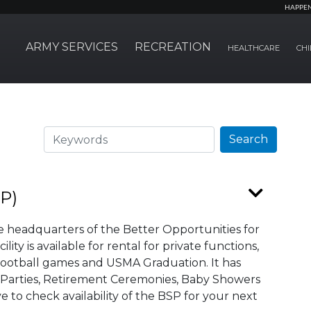
HAPPE
ARMY SERVICES
RECREATION
HEALTHCARE
CHI
Search
Search
SP)
he headquarters of the Better Opportunities for
ity is available for rental for private functions,
 Football games and USMA Graduation. It has
 Parties, Retirement Ceremonies, Baby Showers
to check availability of the BSP for your next