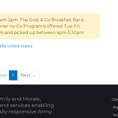
 11am-2pm. The Grab & Go Breakfast Bar is
inner-to-Go Program is offered Tue-Fri;
2pm and picked up between 4pm-5:30pm.
96 United States
(current)
ous
1
Next →
mily and Morale,
Con
and services enabling
Pa
bally-responsive Army.
Pr