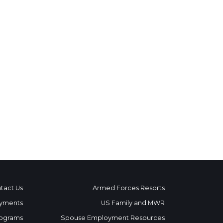
tact Us
Armed Forces Resorts
yments
US Family and MWR
ograms
Spouse Employment Resources