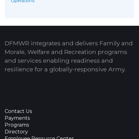
Operations
DFMWR integrates and delivers Family and
Morale, Welfare and Recreation programs
and services enabling readiness and
resilience for a globally-responsive Army.
Contact Us
Payments
Programs
Directory
Employee Resource Center