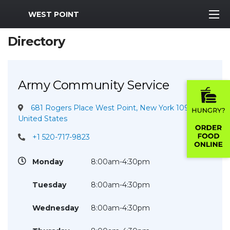
MWR Logo
WEST POINT
Directory
Army Community Service
681 Rogers Place West Point, New York 10996
United States
+1 520-717-9823
Monday
8:00am-4:30pm
Tuesday
8:00am-4:30pm
Wednesday
8:00am-4:30pm