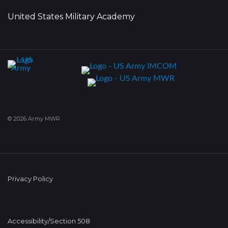
United States Military Academy
© 2026 Army MWR
Privacy Policy
Accessibility/Section 508