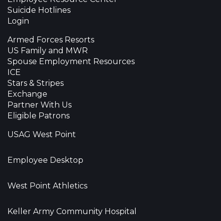
Suicide Hotlines
Login
Armed Forces Resorts
US Family and MWR
Spouse Employment Resources
ICE
Stars & Stripes
Exchange
Partner With Us
Eligible Patrons
USAG West Point
Employee Desktop
West Point Athletics
Keller Army Community Hospital