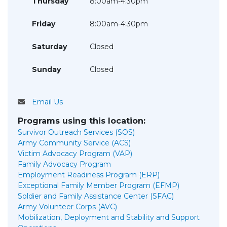
Thursday
8:00am-4:30pm
Friday
8:00am-4:30pm
Saturday
Closed
Sunday
Closed
Email Us
Programs using this location:
Survivor Outreach Services (SOS)
Army Community Service (ACS)
Victim Advocacy Program (VAP)
Family Advocacy Program
Employment Readiness Program (ERP)
Exceptional Family Member Program (EFMP)
Soldier and Family Assistance Center (SFAC)
Army Volunteer Corps (AVC)
Mobilization, Deployment and Stability and Support