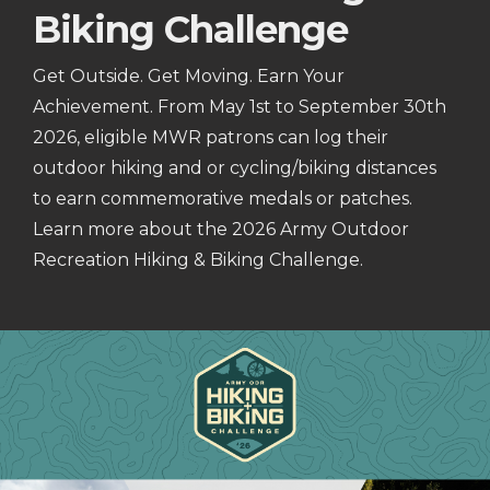
Biking Challenge
Get Outside. Get Moving. Earn Your
Achievement. From May 1st to September 30th
2026, eligible MWR patrons can log their
outdoor hiking and or cycling/biking distances
to earn commemorative medals or patches.
Learn more about the 2026 Army Outdoor
Recreation Hiking & Biking Challenge.