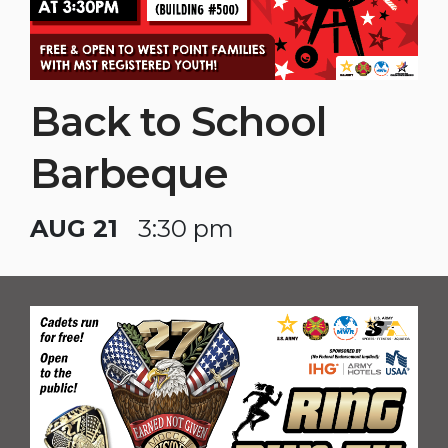
Back to School
Barbeque
AUG 21
3:30 pm