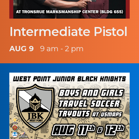
Intermediate Pistol
AUG 9
9 am - 2 pm