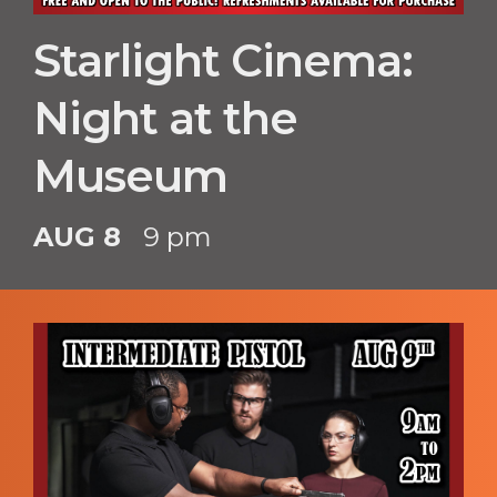
Starlight Cinema:
Night at the
Museum
AUG 8
9 pm