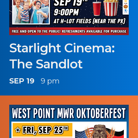
Starlight Cinema:
The Sandlot
SEP 19
9 pm