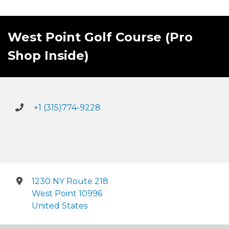
West Point Golf Course (Pro
Shop Inside)
+1 (315)774-9228
1230 NY Route 218
West Point 10996
United States