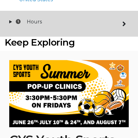
Hours
Keep Exploring