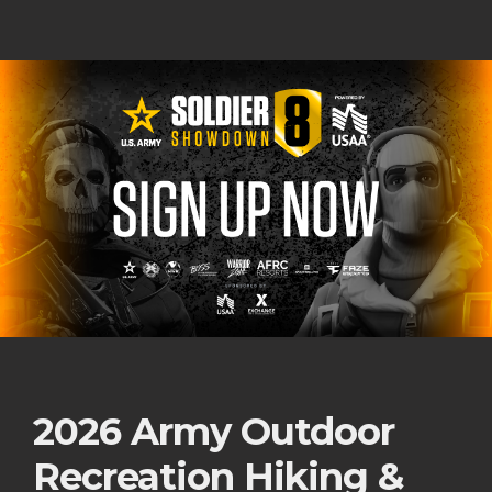
2026 Army Outdoor
Recreation Hiking &