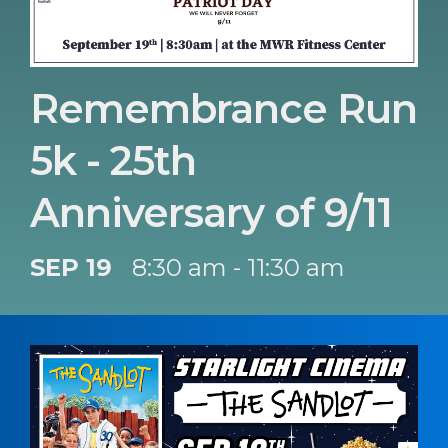
Remembrance Run
5k - 25th
Anniversary of 9/11
SEP 19
8:30 am - 11:30 am