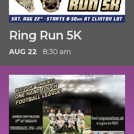
Ring Run 5K
AUG 22
8:30 am