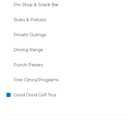
Pro Shop & Snack Bar
Rules & Policies
Private Outings
Driving Range
Punch Passes
Free Clinics/Programs
Good Good Golf Tour