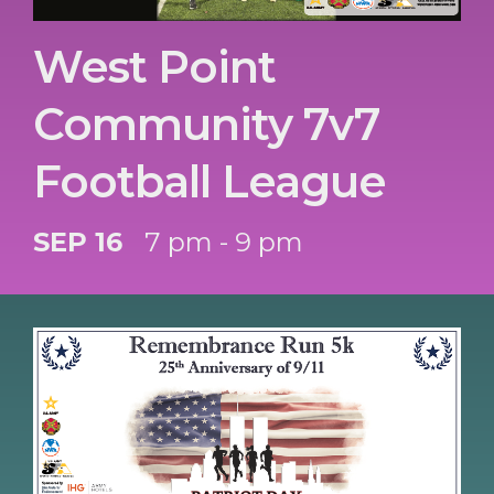
West Point
Community 7v7
Football League
SEP 16
7 pm - 9 pm