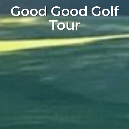
Good Good Golf
Tour