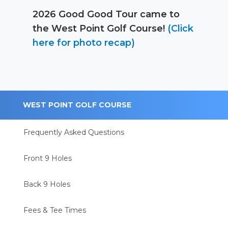
2026 Good Good Tour came to
the West Point Golf Course!
(Click
here for photo recap)
WEST POINT GOLF COURSE
Frequently Asked Questions
Front 9 Holes
Back 9 Holes
Fees & Tee Times