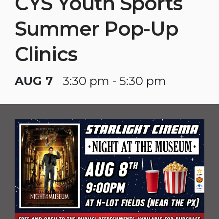
CYS Youth Sports
Summer Pop-Up
Clinics
AUG 7
3:30 pm - 5:30 pm