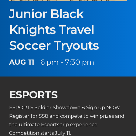
Junior Black
Knights Travel
Soccer Tryouts
AUG 11
6 pm - 7:30 pm
ESPORTS
ESPORTS Soldier Showdown 8 Sign up NOW
Register for SS8 and compete to win prizes and
the ultimate Esports trip experience.
Competition starts July 11.