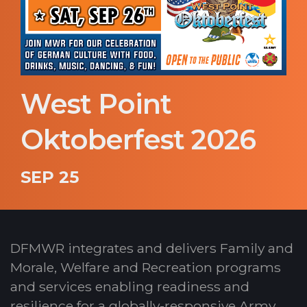
West Point
Oktoberfest 2026
SEP 25
DFMWR integrates and delivers Family and
Morale, Welfare and Recreation programs
and services enabling readiness and
resilience for a globally-responsive Army.