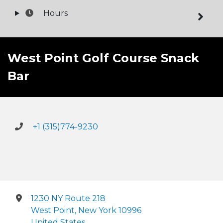
Hours
West Point Golf Course Snack
Bar
+1 (315)774-9230
1230 NY Route 218
West Point, New York 10996
United States