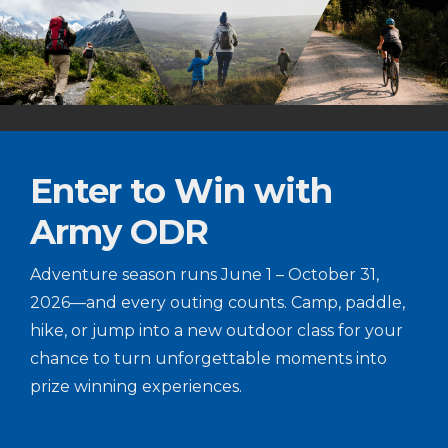
Enter to Win with
Army ODR
Adventure season runs June 1 – October 31,
2026—and every outing counts. Camp, paddle,
hike, or jump into a new outdoor class for your
chance to turn unforgettable moments into
prize winning experiences.