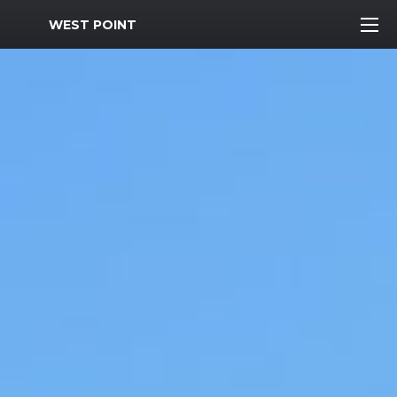
MWR Logo
WEST POINT