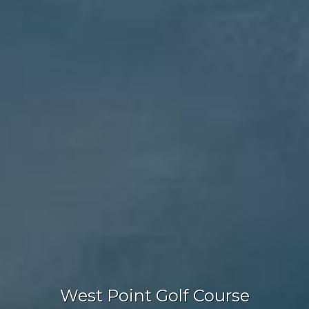
West Point Golf Course