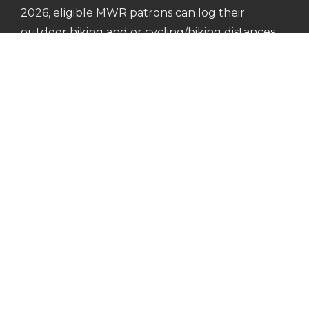
2026, eligible MWR patrons can log their
outdoor hiking and or cycling/biking distances
to earn commemorative medals or patches.
Learn more about the 2026 Army Outdoor
Recreation Hiking & Biking Challenge.