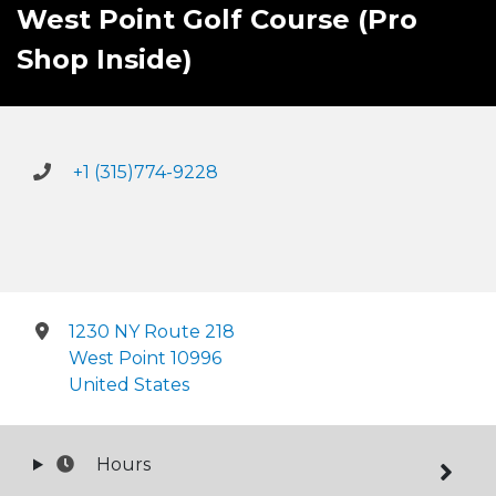
West Point Golf Course (Pro
Shop Inside)
+1 (315)774-9228
1230 NY Route 218
West Point 10996
United States
Hours