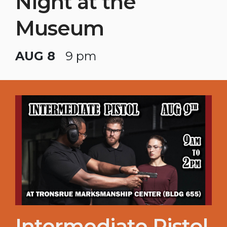
Night at the
Museum
AUG 8
9 pm
Intermediate Pistol