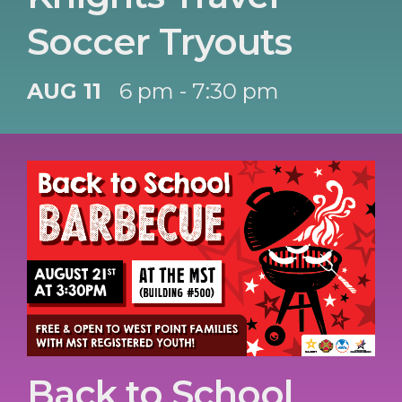
Soccer Tryouts
AUG 11
6 pm - 7:30 pm
Back to School