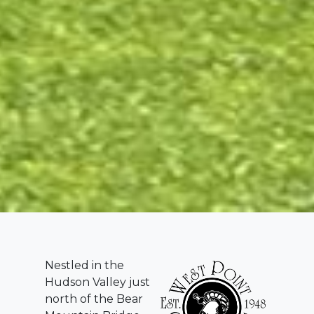
Nestled in the
Hudson Valley just
north of the Bear