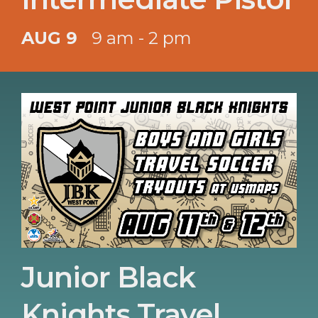
AUG 9
9 am - 2 pm
Junior Black
Knights Travel