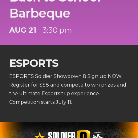
Barbeque
AUG 21
3:30 pm
ESPORTS
ESPORTS Soldier Showdown 8 Sign up NOW
Register for SS8 and compete to win prizes and
the ultimate Esports trip experience.
Competition starts July 11.