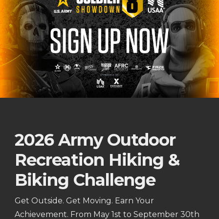
2026 Army Outdoor
Recreation Hiking &
Biking Challenge
Get Outside. Get Moving. Earn Your
Achievement. From May 1st to September 30th