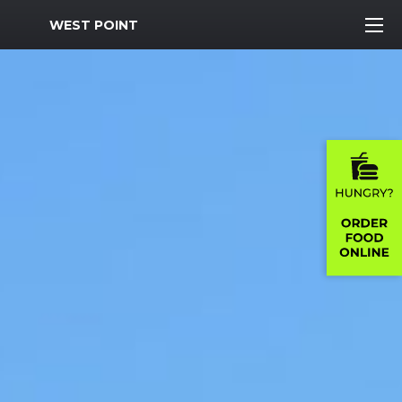
MWR Logo
WEST POINT