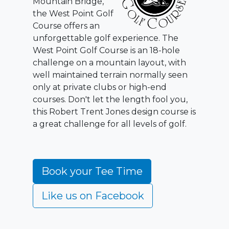
Mountain Bridge,
the West Point Golf
Course offers an
unforgettable golf experience. The
West Point Golf Course is an 18-hole
challenge on a mountain layout, with
well maintained terrain normally seen
only at private clubs or high-end
courses. Don't let the length fool you,
this Robert Trent Jones design course is
a great challenge for all levels of golf.
Book your Tee Time
Like us on Facebook