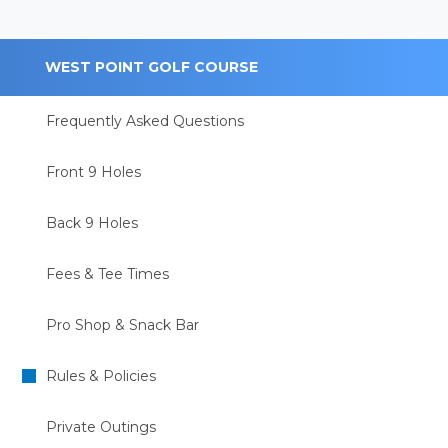
WEST POINT GOLF COURSE
Frequently Asked Questions
Front 9 Holes
Back 9 Holes
Fees & Tee Times
Pro Shop & Snack Bar
Rules & Policies
Private Outings