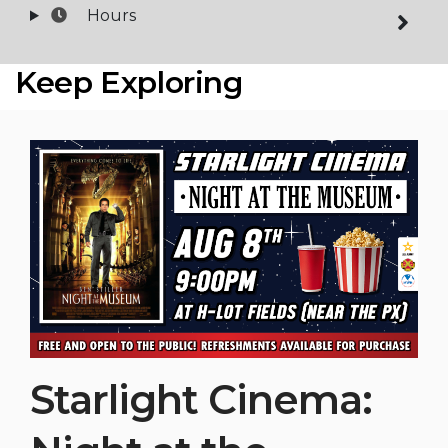
Hours
Keep Exploring
Starlight Cinema: