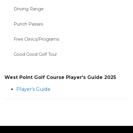
Driving Range
Punch Passes
Free Clinics/Programs
Good Good Golf Tour
West Point Golf Course Player's Guide 2025
Player's Guide