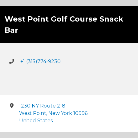
West Point Golf Course Snack
Bar
+1 (315)774-9230
1230 NY Route 218
West Point, New York 10996
United States