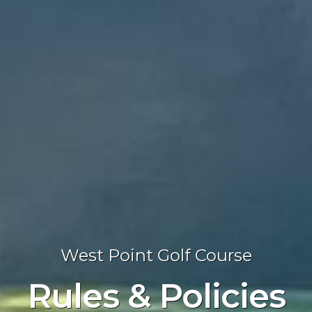
West Point Golf Course
Rules & Policies