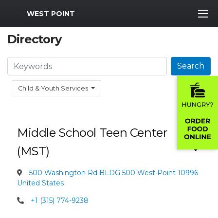
MWR Logo
WEST POINT
Directory
Search
Search
Child & Youth Services
Middle School Teen Center
(MST)
500 Washington Rd BLDG 500 West Point 10996
United States
+1 (315) 774-9238