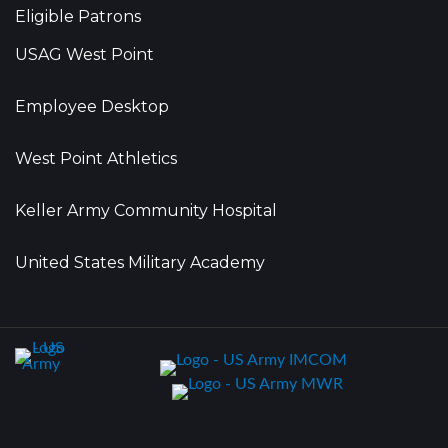
Eligible Patrons
USAG West Point
Employee Desktop
West Point Athletics
Keller Army Community Hospital
United States Military Academy