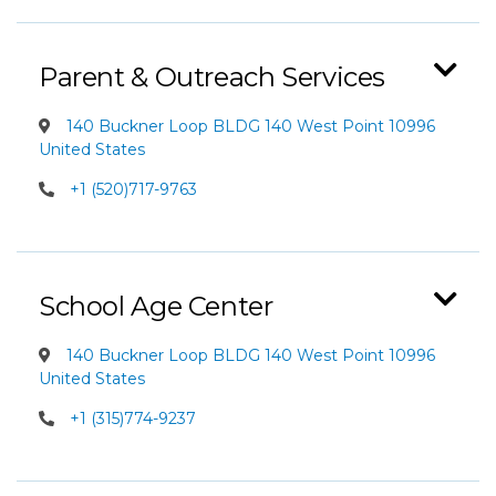
Parent & Outreach Services
140 Buckner Loop BLDG 140 West Point 10996
United States
+1 (520)717-9763
School Age Center
140 Buckner Loop BLDG 140 West Point 10996
United States
+1 (315)774-9237