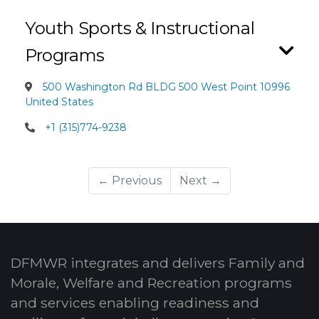
Youth Sports & Instructional
Programs
500 Washington Rd BLDG 500 West Point 10996
United States
+1 (315)774-9238
← Previous
Next →
DFMWR integrates and delivers Family and
Morale, Welfare and Recreation programs
and services enabling readiness and