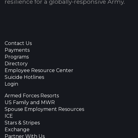
resilience for a globally-responsive Army.
Contact Us
Payments
Programs
Directory
Employee Resource Center
Suicide Hotlines
Login
Armed Forces Resorts
US Family and MWR
Spouse Employment Resources
ICE
Stars & Stripes
Exchange
Partner With Us