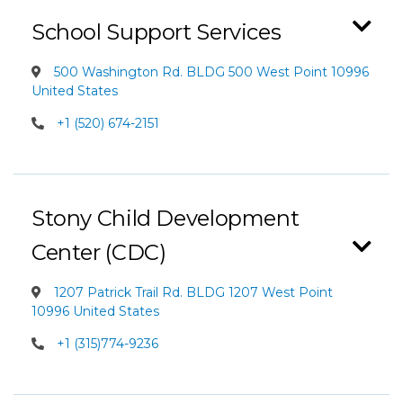
School Support Services
500 Washington Rd. BLDG 500 West Point 10996
United States
+1 (520) 674-2151
Stony Child Development
Center (CDC)
1207 Patrick Trail Rd. BLDG 1207 West Point
10996 United States
+1 (315)774-9236