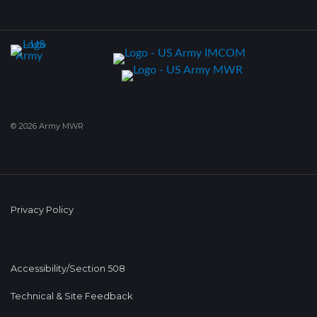
© 2026 Army MWR
Privacy Policy
Accessibility/Section 508
Technical & Site Feedback