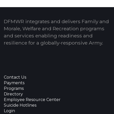
DFMWR integrates and delivers Family and
Morale, Welfare and Recreation programs
and services enabling readiness and
resilience for a globally-responsive Army.
Contact Us
Payments
Programs
Directory
Employee Resource Center
Suicide Hotlines
Login