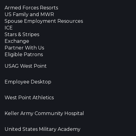
Armed Forces Resorts
US Family and MWR
Spouse Employment Resources
ICE
Stars & Stripes
Exchange
Partner With Us
Eligible Patrons
USAG West Point
Employee Desktop
West Point Athletics
Keller Army Community Hospital
United States Military Academy