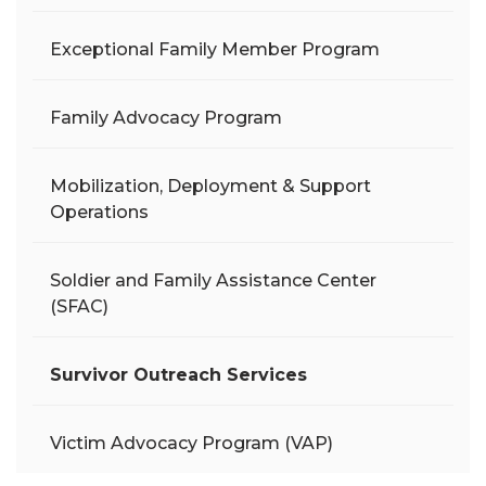
Exceptional Family Member Program
Family Advocacy Program
Mobilization, Deployment & Support
Operations
Soldier and Family Assistance Center
(SFAC)
Survivor Outreach Services
Victim Advocacy Program (VAP)