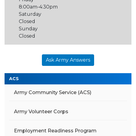
8:00am-4:30pm
Saturday
Closed
Sunday
Closed
Ask Army Answers
ACS
Army Community Service (ACS)
Army Volunteer Corps
Employment Readiness Program