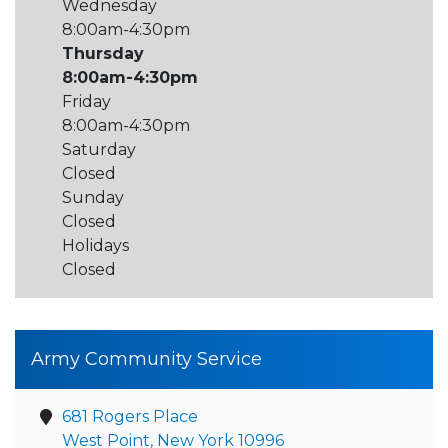
Wednesday
8:00am-4:30pm
Thursday
8:00am-4:30pm
Friday
8:00am-4:30pm
Saturday
Closed
Sunday
Closed
Holidays
Closed
Army Community Service
681 Rogers Place
West Point, New York 10996