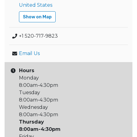
United States
Show on Map
+1 520-717-9823
Email Us
Hours
Monday
8:00am-4:30pm
Tuesday
8:00am-4:30pm
Wednesday
8:00am-4:30pm
Thursday
8:00am-4:30pm
Friday