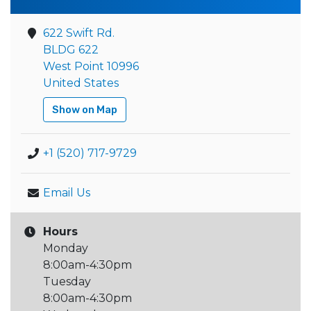
622 Swift Rd.
BLDG 622
West Point 10996
United States
Show on Map
+1 (520) 717-9729
Email Us
Hours
Monday
8:00am-4:30pm
Tuesday
8:00am-4:30pm