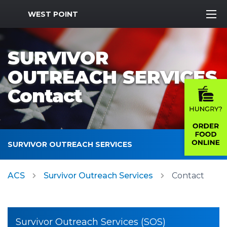
MWR Logo
WEST POINT
SURVIVOR
OUTREACH SERVICES
Contact
SURVIVOR OUTREACH SERVICES
ACS
Survivor Outreach Services
Contact
Survivor Outreach Services (SOS)