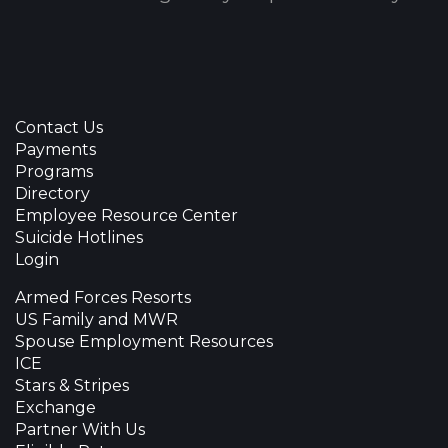
Contact Us
Payments
Programs
Directory
Employee Resource Center
Suicide Hotlines
Login
Armed Forces Resorts
US Family and MWR
Spouse Employment Resources
ICE
Stars & Stripes
Exchange
Partner With Us