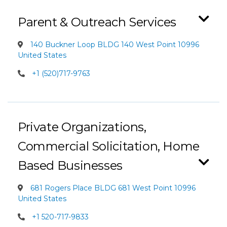
Parent & Outreach Services
140 Buckner Loop BLDG 140 West Point 10996
United States
+1 (520)717-9763
Private Organizations,
Commercial Solicitation, Home
Based Businesses
681 Rogers Place BLDG 681 West Point 10996
United States
+1 520-717-9833