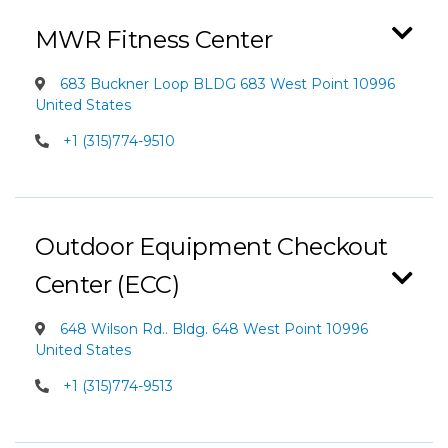
MWR Fitness Center
683 Buckner Loop BLDG 683 West Point 10996
United States
+1 (315)774-9510
Outdoor Equipment Checkout
Center (ECC)
648 Wilson Rd.. Bldg. 648 West Point 10996
United States
+1 (315)774-9513