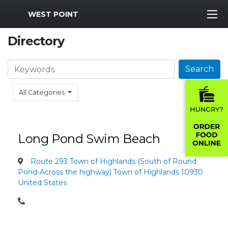
MWR Logo
WEST POINT
Directory
Search
Search
All Categories
Long Pond Swim Beach
Route 293 Town of Highlands (South of Round
Pond-Across the highway) Town of Highlands 10930
United States