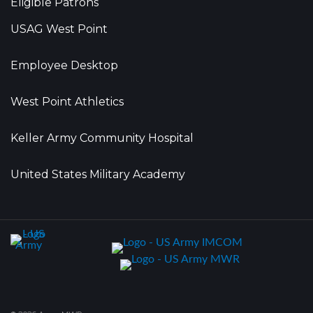
Eligible Patrons
USAG West Point
Employee Desktop
West Point Athletics
Keller Army Community Hospital
United States Military Academy