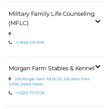
Military Family Life Counseling
(MFLC)
+1 (845) 219-4199
Morgan Farm Stables & Kennel
206 Morgan Farm Rd BLDG 206 West Point
10996 United States
+1 (520) 717-9736