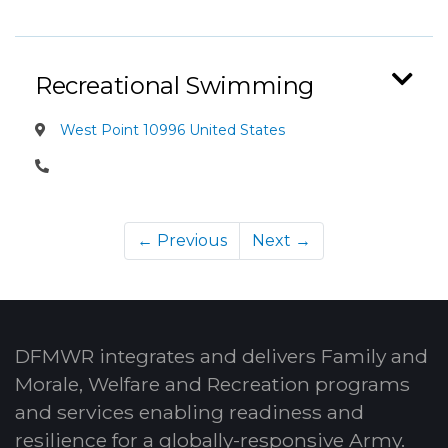
Recreational Swimming
West Point 10996 United States
← Previous
Next →
DFMWR integrates and delivers Family and
Morale, Welfare and Recreation programs
and services enabling readiness and
resilience for a globally-responsive Army.