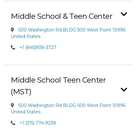
Middle School & Teen Center
500 Washington Rd BLDG 500 West Point 10996
United States
+1 (845)938-3727
Middle School Teen Center
(MST)
500 Washington Rd BLDG 500 West Point 10996
United States
+1 (315) 774-9238